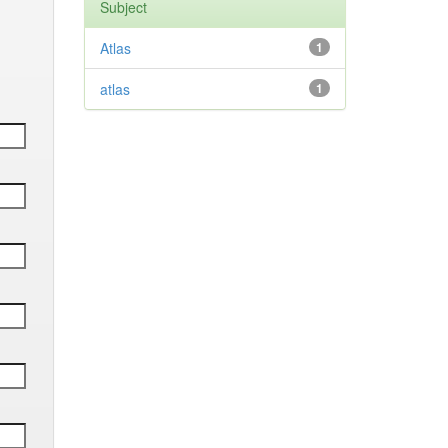
Subject
Atlas
1
atlas
1