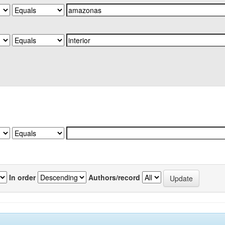
In order
Authors/record