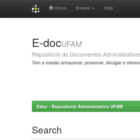
Home
Browse
Help
Skip
navigation
E-doc
UFAM
Repositorio de Documentos Administrativo
Tem a missão armazenar, preservar, divulgar e oferec
Edoc - Repositorio Administrativo UFAM
Search