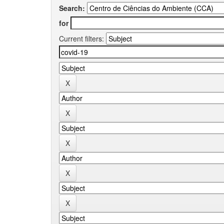
Search:
for
Current filters: