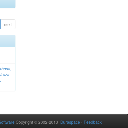
next
rbosa,
droza
,
oftware
Copyright © 2002-2013
Duraspace
-
Feedback