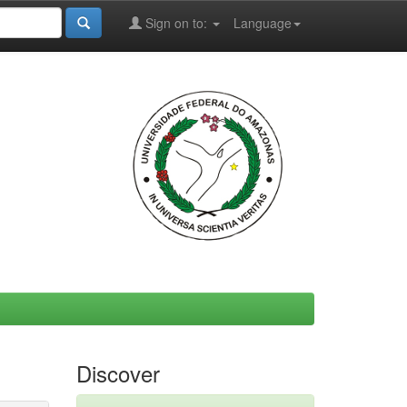
Sign on to:
Language
Discover