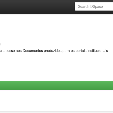
s
er acesso aos Documentos produzidos para os portais institucionais