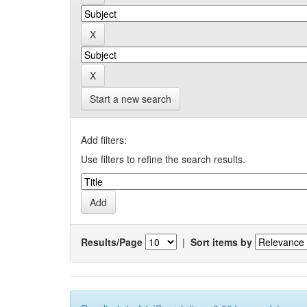
Start a new search
Add filters:
Use filters to refine the search results.
Results/Page
|
Sort items by