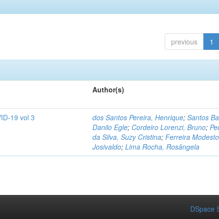
previous
1
Author(s)
ID-19 vol 3
dos Santos Pereira, Henrique
;
Santos Ba
Danilo Egle
;
Cordeiro Lorenzi, Bruno
;
Pe
da Silva, Suzy Cristina
;
Ferreira Modesto
Josivaldo
;
Lima Rocha, Rosângela
DSpace S