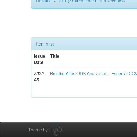
Results 1-1 of 1 (Search time: 0.004 seconds).
Item hits:
Issue
Title
Date
2020-
Boletim Altas ODS Amazonas - Especial COV
05
Theme by