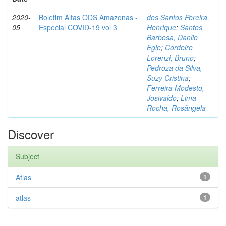
2020-
Boletim Altas ODS Amazonas -
dos Santos Pereira,
05
Especial COVID-19 vol 3
Henrique
;
Santos
Barbosa, Danilo
Egle
;
Cordeiro
Lorenzi, Bruno
;
Pedroza da Silva,
Suzy Cristina
;
Ferreira Modesto,
Josivaldo
;
Lima
Rocha, Rosângela
Discover
Subject
Atlas
1
atlas
1