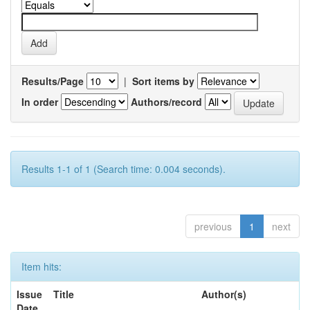
Results/Page
|
Sort items by
In order
Authors/record
Results 1-1 of 1 (Search time: 0.004 seconds).
previous
1
next
Item hits:
Issue
Title
Author(s)
Date