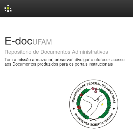
Skip
navigation
E-doc
UFAM
Repositorio de Documentos Administrativos
Tem a missão armazenar, preservar, divulgar e oferecer acesso
aos Documentos produzidos para os portais institucionais