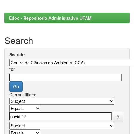
Edoc - Repositorio Administrativo UFAM
Search
Search:
for
Current filters: