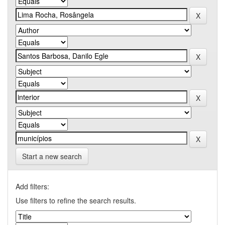
Start a new search
Add filters:
Use filters to refine the search results.