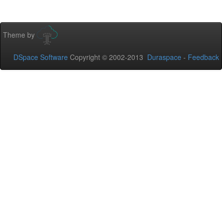
Theme by
DSpace Software
Copyright © 2002-2013
Duraspace
-
Feedback