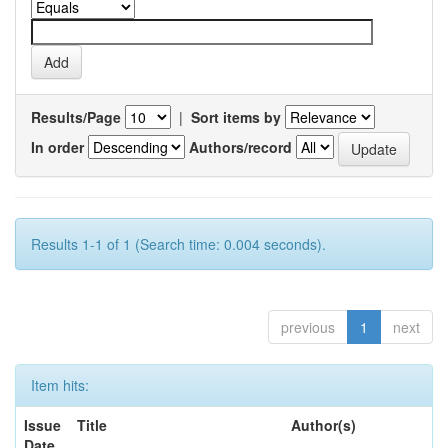
Results/Page
|
Sort items by
In order
Authors/record
Results 1-1 of 1 (Search time: 0.004 seconds).
previous
1
next
Item hits:
Issue
Title
Author(s)
Date