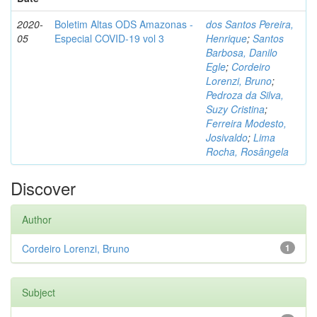
2020-
Boletim Altas ODS Amazonas -
dos Santos Pereira,
05
Especial COVID-19 vol 3
Henrique
;
Santos
Barbosa, Danilo
Egle
;
Cordeiro
Lorenzi, Bruno
;
Pedroza da Silva,
Suzy Cristina
;
Ferreira Modesto,
Josivaldo
;
Lima
Rocha, Rosângela
Discover
Author
Cordeiro Lorenzi, Bruno
1
Subject