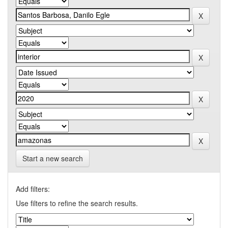
Start a new search
Add filters:
Use filters to refine the search results.