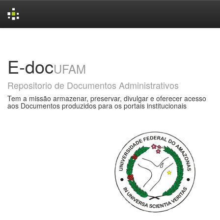
Skip
navigation
E-doc
UFAM
Repositorio de Documentos Administrativos
Tem a missão armazenar, preservar, divulgar e oferecer acesso
aos Documentos produzidos para os portais institucionais