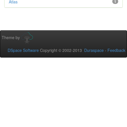
Atlas
1
Theme by
DSpace Software
Copyright © 2002-2013
Duraspace
-
Feedback