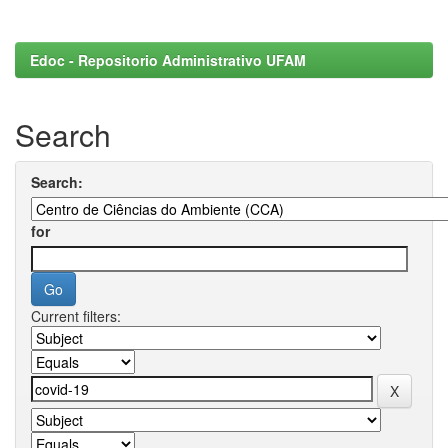
Edoc - Repositorio Administrativo UFAM
Search
Search:
for
Current filters: