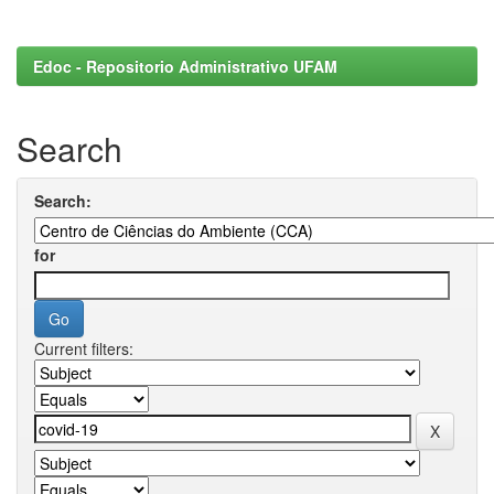
Edoc - Repositorio Administrativo UFAM
Search
Search:
for
Current filters: