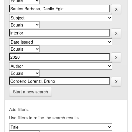
Start a new search
Add filters:
Use filters to refine the search results.