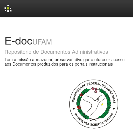
Skip
navigation
E-doc
UFAM
Repositorio de Documentos Administrativos
Tem a missão armazenar, preservar, divulgar e oferecer acesso
aos Documentos produzidos para os portais institucionais