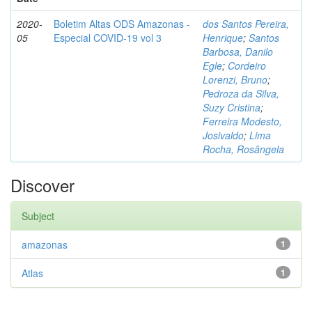
2020-
Boletim Altas ODS Amazonas -
dos Santos Pereira,
05
Especial COVID-19 vol 3
Henrique
;
Santos
Barbosa, Danilo
Egle
;
Cordeiro
Lorenzi, Bruno
;
Pedroza da Silva,
Suzy Cristina
;
Ferreira Modesto,
Josivaldo
;
Lima
Rocha, Rosângela
Discover
Subject
amazonas
1
Atlas
1