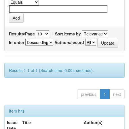
Results/Page
|
Sort items by
In order
Authors/record
Results 1-1 of 1 (Search time: 0.004 seconds).
previous
1
next
Item hits:
Issue
Title
Author(s)
Date