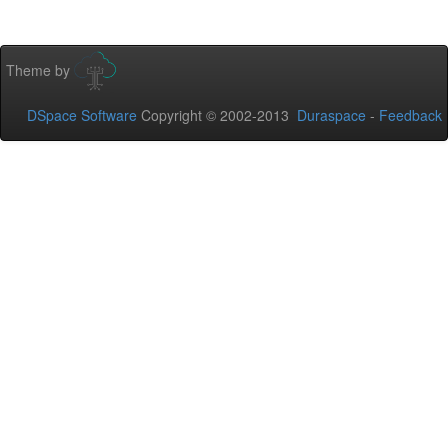
Theme by
DSpace Software
Copyright © 2002-2013
Duraspace
-
Feedback