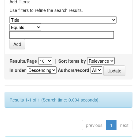
Add filters:
Use filters to refine the search results.
Results/Page
|
Sort items by
In order
Authors/record
Results 1-1 of 1 (Search time: 0.004 seconds).
previous
1
next