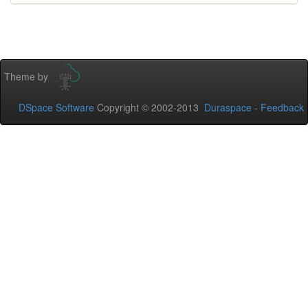
Theme by
DSpace Software
Copyright © 2002-2013
Duraspace
-
Feedback