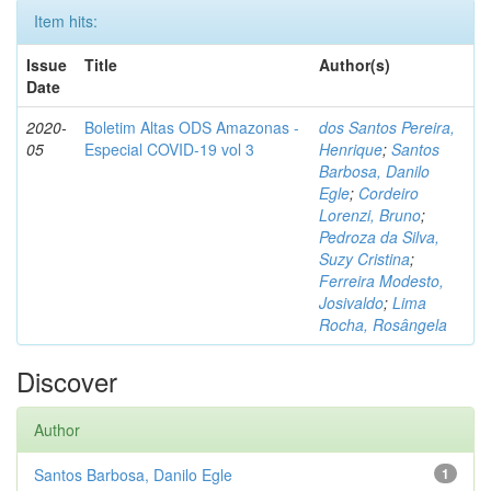
Item hits:
Issue
Title
Author(s)
Date
2020-
Boletim Altas ODS Amazonas -
dos Santos Pereira,
05
Especial COVID-19 vol 3
Henrique
;
Santos
Barbosa, Danilo
Egle
;
Cordeiro
Lorenzi, Bruno
;
Pedroza da Silva,
Suzy Cristina
;
Ferreira Modesto,
Josivaldo
;
Lima
Rocha, Rosângela
Discover
Author
Santos Barbosa, Danilo Egle
1