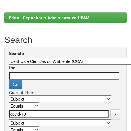
Edoc - Repositorio Administrativo UFAM
Search
Search:
for
Current filters: