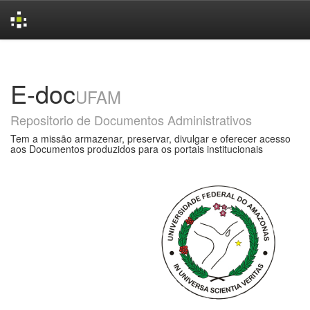
Skip
navigation
E-doc
UFAM
Repositorio de Documentos Administrativos
Tem a missão armazenar, preservar, divulgar e oferecer acesso
aos Documentos produzidos para os portais institucionais