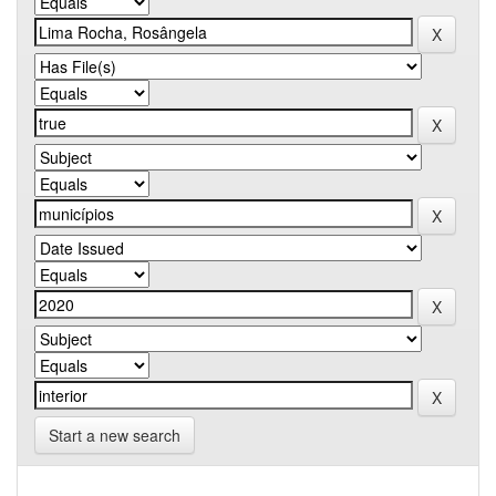
Start a new search