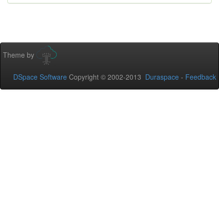
Theme by
DSpace Software
Copyright © 2002-2013
Duraspace
-
Feedback