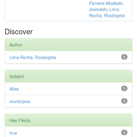
Ferreira Modesto,
Josivaldo
;
Lima
Rocha, Rosângela
Discover
Author
Lima Rocha, Rosângela
1
Subject
Atlas
1
municípios
1
Has File(s)
true
1