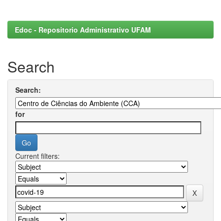
Edoc - Repositorio Administrativo UFAM
Search
Search:
for
Current filters: