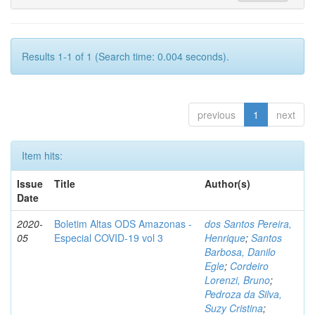
Results 1-1 of 1 (Search time: 0.004 seconds).
previous
1
next
Item hits:
Issue
Title
Author(s)
Date
2020-
Boletim Altas ODS Amazonas -
dos Santos Pereira,
05
Especial COVID-19 vol 3
Henrique
;
Santos
Barbosa, Danilo
Egle
;
Cordeiro
Lorenzi, Bruno
;
Pedroza da Silva,
Suzy Cristina
;