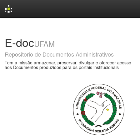
Skip
navigation
E-doc
UFAM
Repositorio de Documentos Administrativos
Tem a missão armazenar, preservar, divulgar e oferecer acesso
aos Documentos produzidos para os portais institucionais