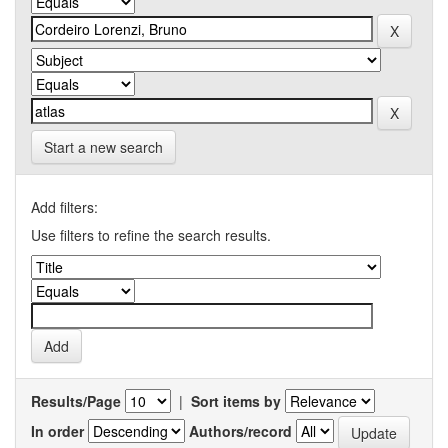
Start a new search
Add filters:
Use filters to refine the search results.
Results/Page
|
Sort items by
In order
Authors/record