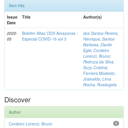
Item hits:
Issue
Title
Author(s)
Date
2020-
Boletim Altas ODS Amazonas -
dos Santos Pereira,
05
Especial COVID-19 vol 3
Henrique
;
Santos
Barbosa, Danilo
Egle
;
Cordeiro
Lorenzi, Bruno
;
Pedroza da Silva,
Suzy Cristina
;
Ferreira Modesto,
Josivaldo
;
Lima
Rocha, Rosângela
Discover
Author
Cordeiro Lorenzi, Bruno
1