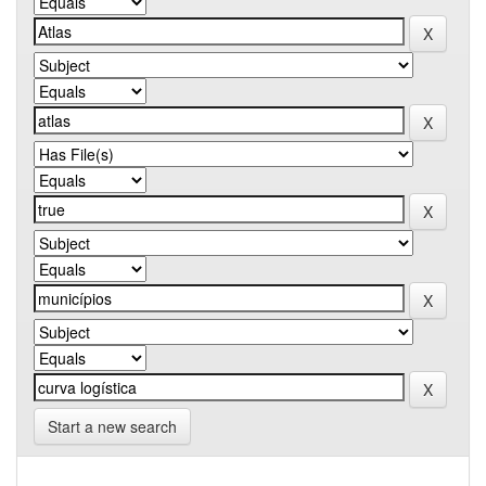
Start a new search