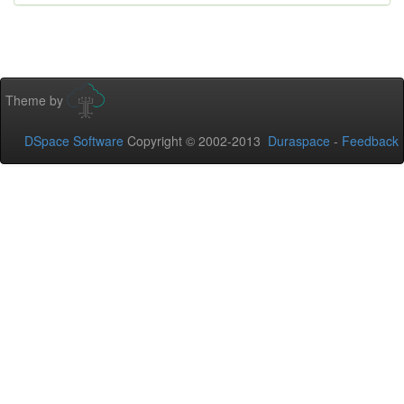
Theme by
DSpace Software
Copyright © 2002-2013
Duraspace
-
Feedback