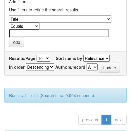
Add filters:
Use filters to refine the search results.
Results/Page
|
Sort items by
In order
Authors/record
Results 1-1 of 1 (Search time: 0.004 seconds).
previous
1
next