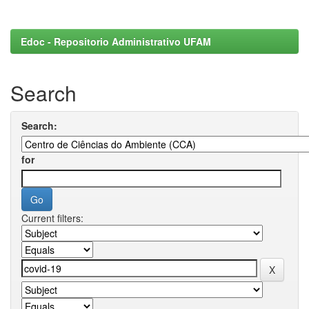
Edoc - Repositorio Administrativo UFAM
Search
Search:
for
Current filters: