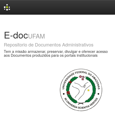
Skip
navigation
E-doc
UFAM
Repositorio de Documentos Administrativos
Tem a missão armazenar, preservar, divulgar e oferecer acesso
aos Documentos produzidos para os portais institucionais