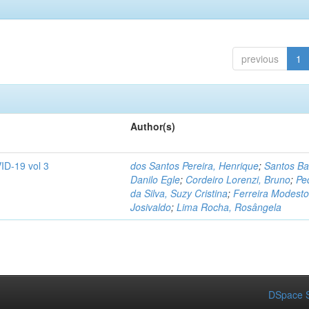
previous
1
Author(s)
ID-19 vol 3
dos Santos Pereira, Henrique
;
Santos Ba
Danilo Egle
;
Cordeiro Lorenzi, Bruno
;
Pe
da Silva, Suzy Cristina
;
Ferreira Modesto
Josivaldo
;
Lima Rocha, Rosângela
DSpace S