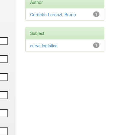
Author
Cordeiro Lorenzi, Bruno
1
Subject
curva logística
1