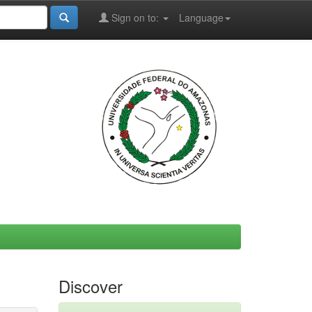
Sign on to:
Language
Discover