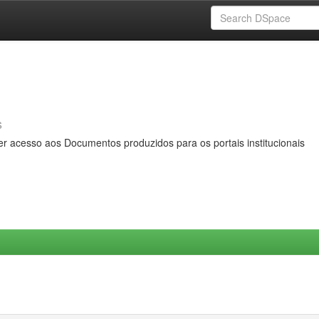
s
er acesso aos Documentos produzidos para os portais institucionais