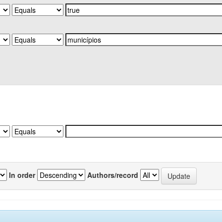
In order
Authors/record