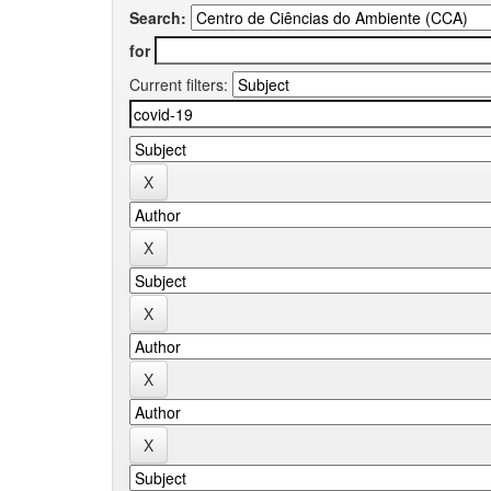
Search:
for
Current filters: