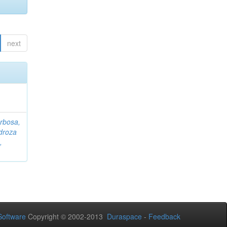
next
rbosa,
droza
,
oftware
Copyright © 2002-2013
Duraspace
-
Feedback