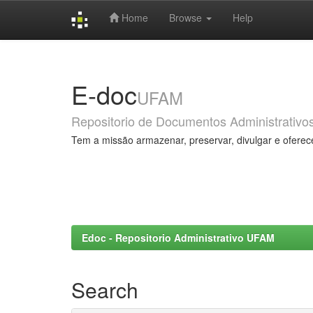
Home
Browse
Help
Skip
navigation
E-doc
UFAM
Repositorio de Documentos Administrativo
Tem a missão armazenar, preservar, divulgar e oferec
Edoc - Repositorio Administrativo UFAM
Search