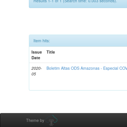
Results 1-1 of 1 (Search time: 0.003 seconds).
Item hits:
Issue
Title
Date
2020-
Boletim Altas ODS Amazonas - Especial COV
05
Theme by