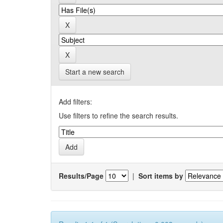
Start a new search
Add filters:
Use filters to refine the search results.
Results/Page
|
Sort items by