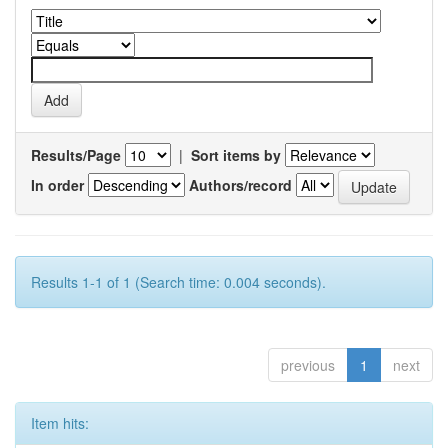
Results/Page
|
Sort items by
In order
Authors/record
Results 1-1 of 1 (Search time: 0.004 seconds).
previous
1
next
Item hits: