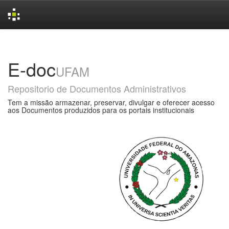
Skip
navigation
E-doc
UFAM
Repositorio de Documentos Administrativos
Tem a missão armazenar, preservar, divulgar e oferecer acesso
aos Documentos produzidos para os portais institucionais