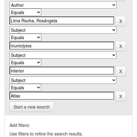
Start a new search
Add filters:
Use filters to refine the search results.