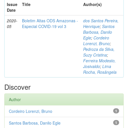
Issue
Title
Author(s)
Date
2020-
Boletim Altas ODS Amazonas -
dos Santos Pereira,
05
Especial COVID-19 vol 3
Henrique
;
Santos
Barbosa, Danilo
Egle
;
Cordeiro
Lorenzi, Bruno
;
Pedroza da Silva,
Suzy Cristina
;
Ferreira Modesto,
Josivaldo
;
Lima
Rocha, Rosângela
Discover
Author
Cordeiro Lorenzi, Bruno
1
Santos Barbosa, Danilo Egle
1