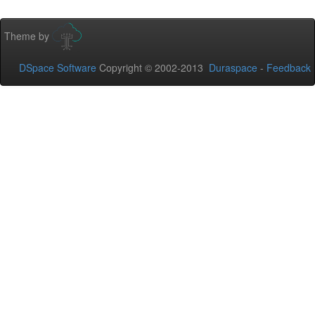
Theme by
DSpace Software
Copyright © 2002-2013
Duraspace
-
Feedback