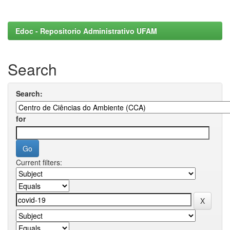
Edoc - Repositorio Administrativo UFAM
Search
Search:
for
Current filters: