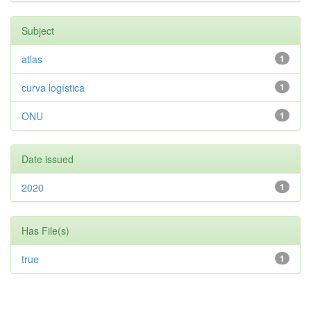
Subject
atlas
1
curva logística
1
ONU
1
Date issued
2020
1
Has File(s)
true
1