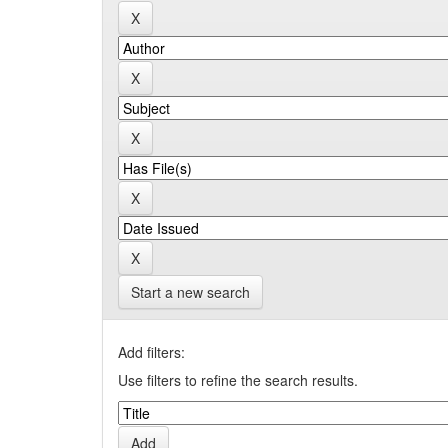
Start a new search
Add filters:
Use filters to refine the search results.