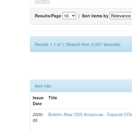
Results/Page
|
Sort items by
Results 1-1 of 1 (Search time: 0.007 seconds).
Item hits:
Issue
Title
Date
2020-
Boletim Altas ODS Amazonas - Especial COV
05