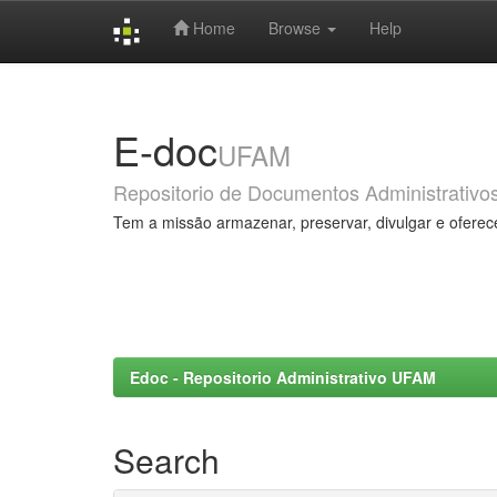
Home
Browse
Help
Skip
navigation
E-doc
UFAM
Repositorio de Documentos Administrativo
Tem a missão armazenar, preservar, divulgar e oferec
Edoc - Repositorio Administrativo UFAM
Search