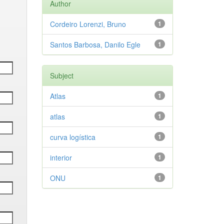
Author
Cordeiro Lorenzi, Bruno
1
Santos Barbosa, Danilo Egle
1
Subject
Atlas
1
atlas
1
curva logística
1
interior
1
ONU
1