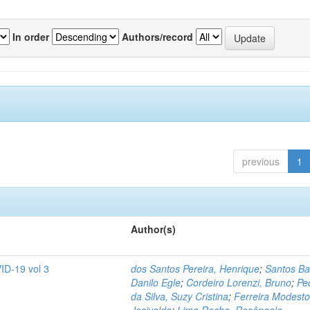
In order
Authors/record
previous
1
Author(s)
ID-19 vol 3
dos Santos Pereira, Henrique
;
Santos Ba
Danilo Egle
;
Cordeiro Lorenzi, Bruno
;
Pe
da Silva, Suzy Cristina
;
Ferreira Modesto