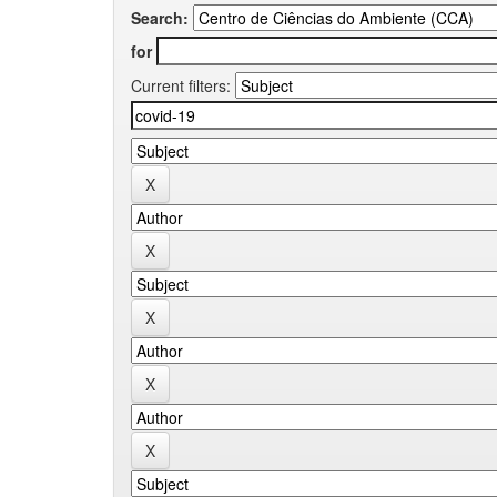
Search:
for
Current filters: