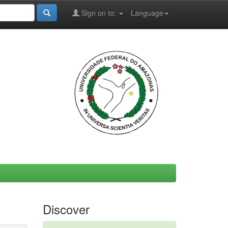
Sign on to:
Language
Discover