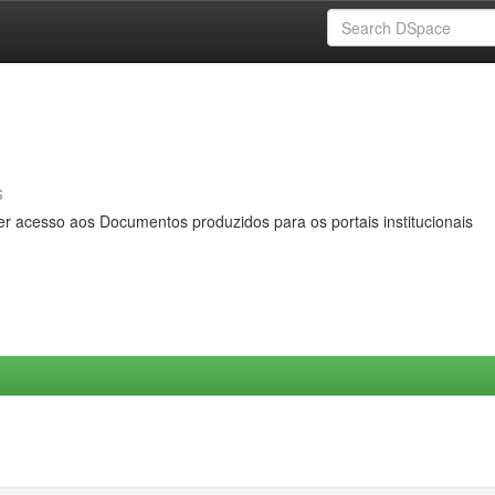
s
er acesso aos Documentos produzidos para os portais institucionais