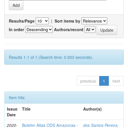
Results/Page
|
Sort items by
In order
Authors/record
Results 1-1 of 1 (Search time: 0.003 seconds).
previous
1
next
Item hits:
Issue
Title
Author(s)
Date
2020-
Boletim Altas ODS Amazonas -
dos Santos Pereira,