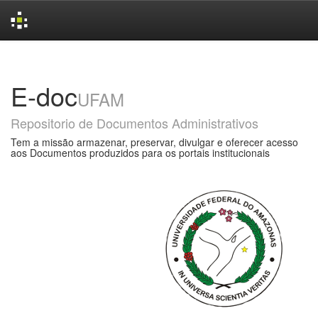
Skip
navigation
E-doc
UFAM
Repositorio de Documentos Administrativos
Tem a missão armazenar, preservar, divulgar e oferecer acesso
aos Documentos produzidos para os portais institucionais