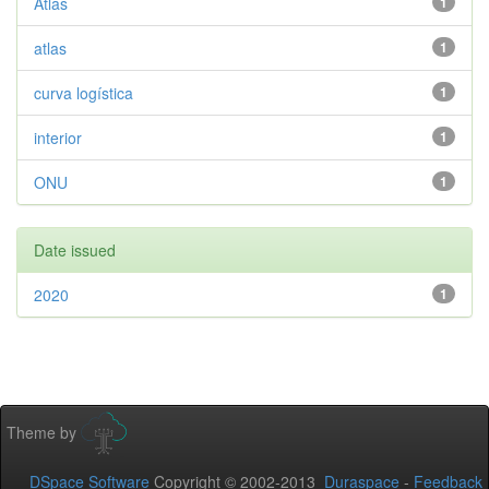
Atlas
1
atlas
1
curva logística
1
interior
1
ONU
1
Date issued
2020
1
Theme by
DSpace Software
Copyright © 2002-2013
Duraspace
-
Feedback