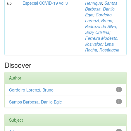
05
Especial COVID-19 vol 3
Henrique
;
Santos
Barbosa, Danilo
Egle
;
Cordeiro
Lorenzi, Bruno
;
Pedroza da Silva,
Suzy Cristina
;
Ferreira Modesto,
Josivaldo
;
Lima
Rocha, Rosângela
Discover
Author
Cordeiro Lorenzi, Bruno
1
Santos Barbosa, Danilo Egle
1
Subject