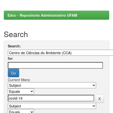
Edoc - Repositorio Administrativo UFAM
Search
Search:
for
Current filters: