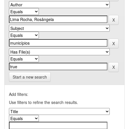
Start a new search
Add filters:
Use filters to refine the search results.