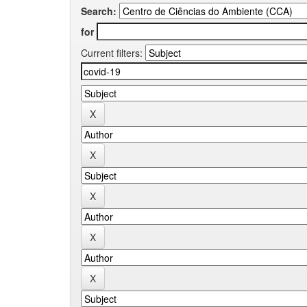
Search:
for
Current filters: