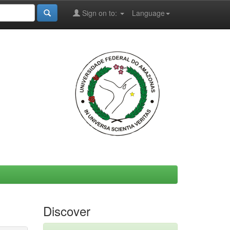
Sign on to:
Language
Discover