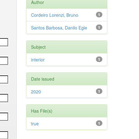
Author
Cordeiro Lorenzi, Bruno
1
Santos Barbosa, Danilo Egle
1
Subject
interior
1
Date issued
2020
1
Has File(s)
true
1