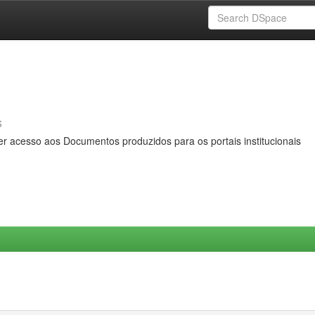
s
er acesso aos Documentos produzidos para os portais institucionais