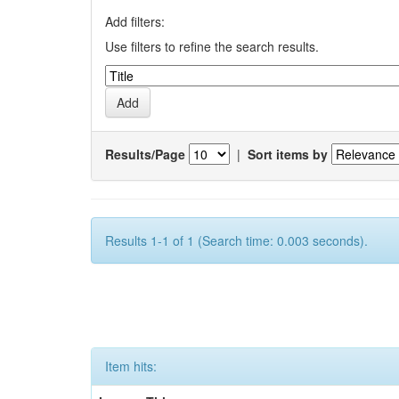
Add filters:
Use filters to refine the search results.
Results/Page
|
Sort items by
Results 1-1 of 1 (Search time: 0.003 seconds).
Item hits: