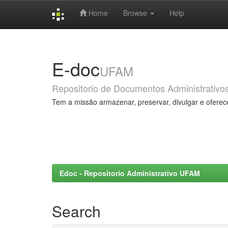
Home
Browse
Help
Skip
navigation
E-doc
UFAM
Repositorio de Documentos Administrativo
Tem a missão armazenar, preservar, divulgar e oferec
Edoc - Repositorio Administrativo UFAM
Search