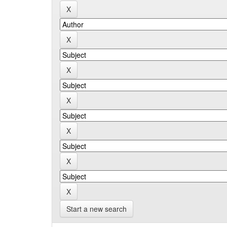
Start a new search