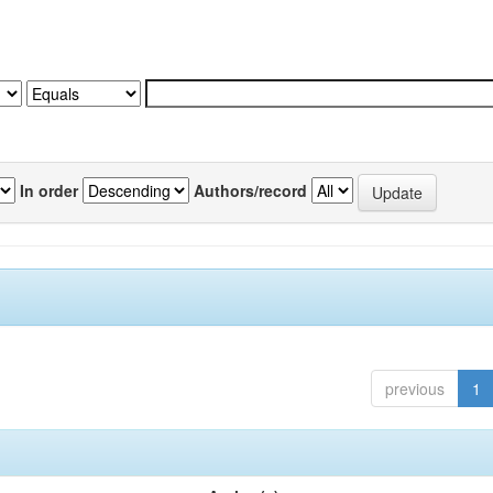
In order
Authors/record
previous
1