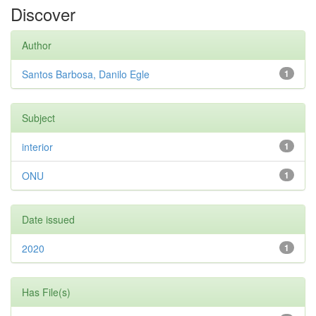
Discover
Author
Santos Barbosa, Danilo Egle
1
Subject
interior
1
ONU
1
Date issued
2020
1
Has File(s)