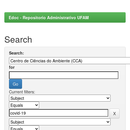
Edoc - Repositorio Administrativo UFAM
Search
Search:
for
Current filters: