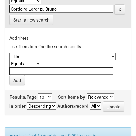
Start a new search
Add filters:
Use filters to refine the search results.
Results/Page
|
Sort items by
In order
Authors/record
Results 1-1 of 1 (Search time: 0.004 seconds).