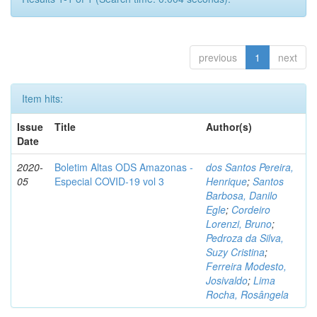
previous
1
next
Item hits:
Issue
Title
Author(s)
Date
2020-
Boletim Altas ODS Amazonas -
dos Santos Pereira,
05
Especial COVID-19 vol 3
Henrique
;
Santos
Barbosa, Danilo
Egle
;
Cordeiro
Lorenzi, Bruno
;
Pedroza da Silva,
Suzy Cristina
;
Ferreira Modesto,
Josivaldo
;
Lima
Rocha, Rosângela