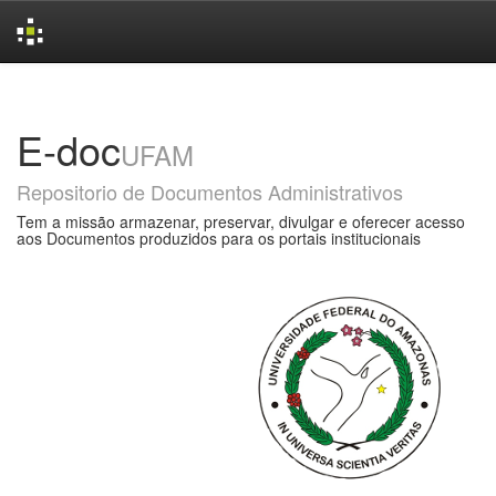
Skip
navigation
E-doc
UFAM
Repositorio de Documentos Administrativos
Tem a missão armazenar, preservar, divulgar e oferecer acesso
aos Documentos produzidos para os portais institucionais