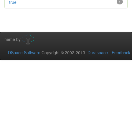
true
1
Theme by
DSpace Software
Copyright © 2002-2013
Duraspace
-
Feedback