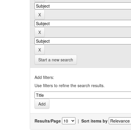
Start a new search
Add filters:
Use filters to refine the search results.
Results/Page
|
Sort items by