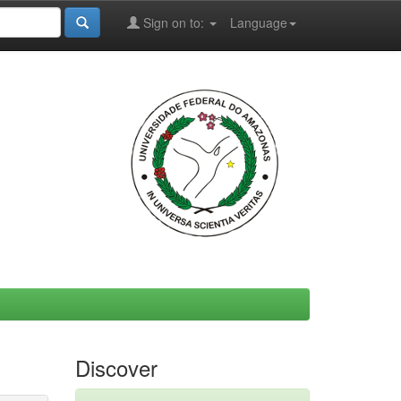
Sign on to:
Language
Discover