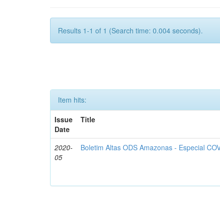
Results 1-1 of 1 (Search time: 0.004 seconds).
Item hits:
Issue
Title
Date
2020-
Boletim Altas ODS Amazonas - Especial COV
05