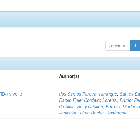
previous
1
Author(s)
ID-19 vol 3
dos Santos Pereira, Henrique
;
Santos Ba
Danilo Egle
;
Cordeiro Lorenzi, Bruno
;
Pe
da Silva, Suzy Cristina
;
Ferreira Modesto
Josivaldo
;
Lima Rocha, Rosângela