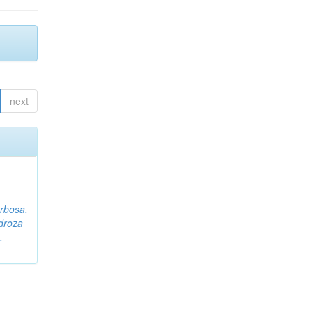
next
rbosa,
droza
,