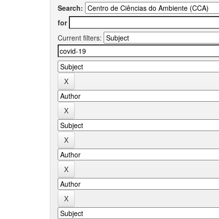
Search:
for
Current filters: