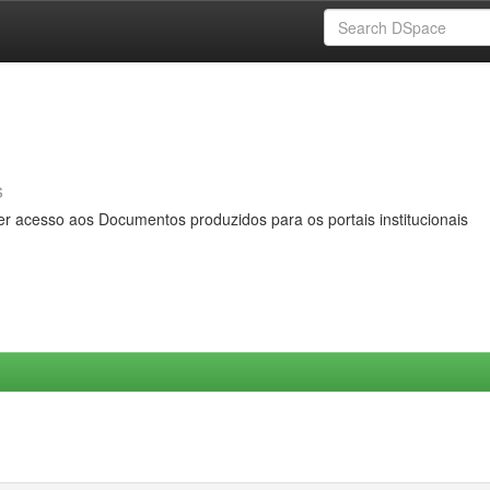
s
er acesso aos Documentos produzidos para os portais institucionais