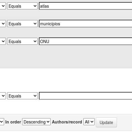
In order
Authors/record