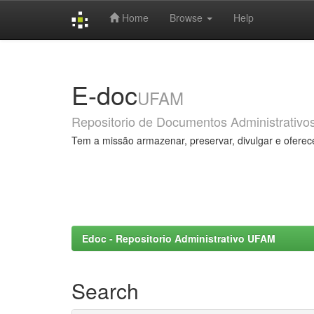
Home
Browse
Help
Skip
navigation
E-doc
UFAM
Repositorio de Documentos Administrativo
Tem a missão armazenar, preservar, divulgar e oferec
Edoc - Repositorio Administrativo UFAM
Search