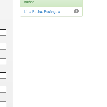
Author
Lima Rocha, Rosângela
1