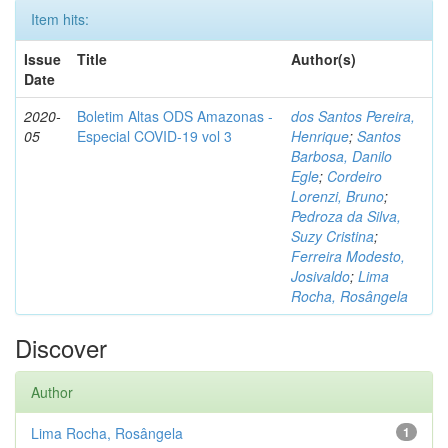
Item hits:
Issue
Title
Author(s)
Date
2020-
Boletim Altas ODS Amazonas -
dos Santos Pereira,
05
Especial COVID-19 vol 3
Henrique
;
Santos
Barbosa, Danilo
Egle
;
Cordeiro
Lorenzi, Bruno
;
Pedroza da Silva,
Suzy Cristina
;
Ferreira Modesto,
Josivaldo
;
Lima
Rocha, Rosângela
Discover
Author
Lima Rocha, Rosângela
1