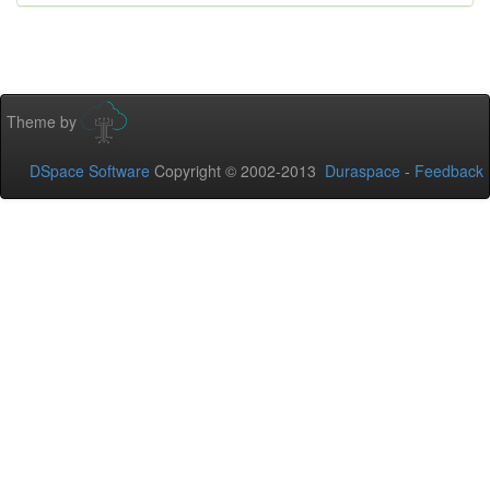
Theme by
DSpace Software
Copyright © 2002-2013
Duraspace
-
Feedback