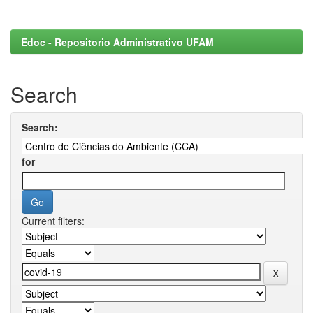
Edoc - Repositorio Administrativo UFAM
Search
Search:
for
Current filters: