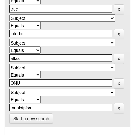
Start a new search