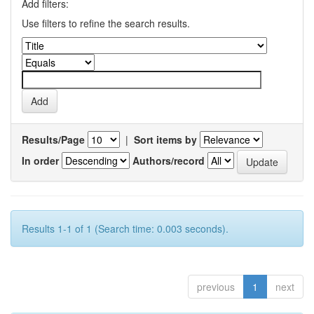
Add filters:
Use filters to refine the search results.
Results/Page
|
Sort items by
In order
Authors/record
Results 1-1 of 1 (Search time: 0.003 seconds).
previous
1
next