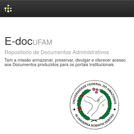
Skip
navigation
E-doc
UFAM
Repositorio de Documentos Administrativos
Tem a missão armazenar, preservar, divulgar e oferecer acesso
aos Documentos produzidos para os portais institucionais