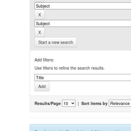
Start a new search
Add filters:
Use filters to refine the search results.
Results/Page
|
Sort items by