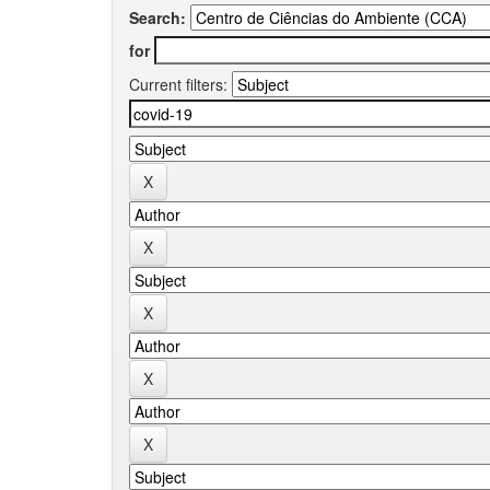
Search:
for
Current filters: