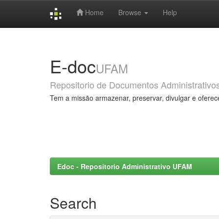
Home
Browse
Help
Skip
navigation
E-doc
UFAM
Repositorio de Documentos Administrativo
Tem a missão armazenar, preservar, divulgar e oferec
Edoc - Repositorio Administrativo UFAM
Search