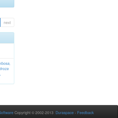
next
rbosa,
droza
,
oftware
Copyright © 2002-2013
Duraspace
-
Feedback