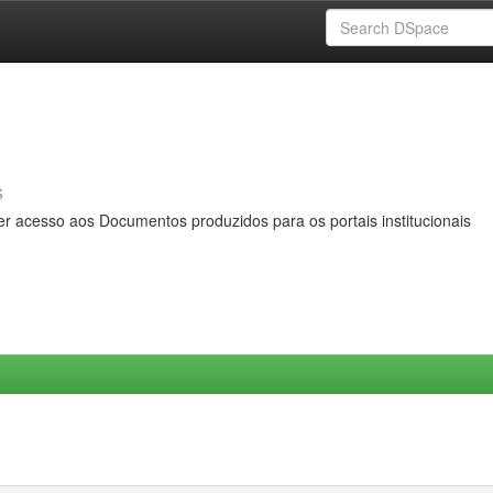
s
er acesso aos Documentos produzidos para os portais institucionais