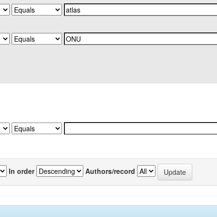
In order
Authors/record