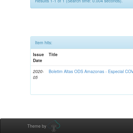
Results 1-1 of 1 (Search time: 0.004 seconds).
Item hits:
Issue
Title
Date
2020-
Boletim Altas ODS Amazonas - Especial COV
05
Theme by