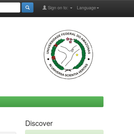
Sign on to:
Language
Discover