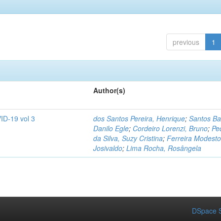
previous
1
Author(s)
ID-19 vol 3
dos Santos Pereira, Henrique
;
Santos Ba
Danilo Egle
;
Cordeiro Lorenzi, Bruno
;
Pe
da Silva, Suzy Cristina
;
Ferreira Modesto
Josivaldo
;
Lima Rocha, Rosângela
DSpace S