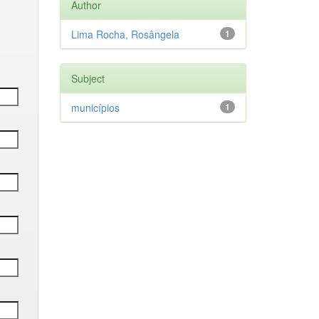
Author
Lima Rocha, Rosângela
1
Subject
municípios
1