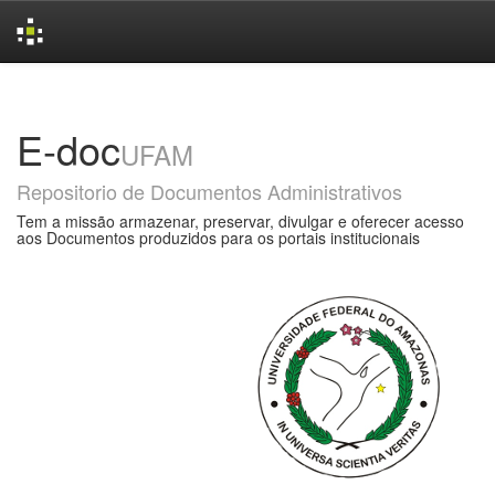
Skip
navigation
E-doc
UFAM
Repositorio de Documentos Administrativos
Tem a missão armazenar, preservar, divulgar e oferecer acesso
aos Documentos produzidos para os portais institucionais