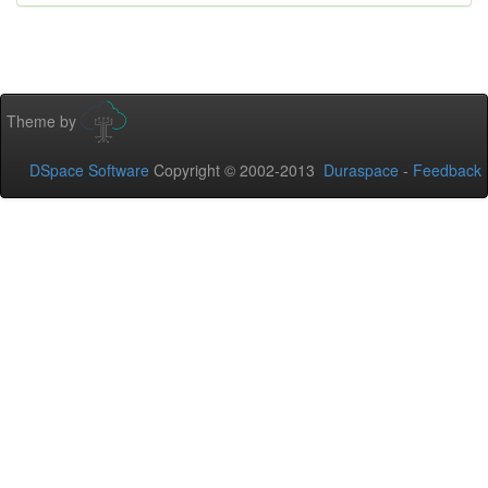
Theme by
DSpace Software
Copyright © 2002-2013
Duraspace
-
Feedback