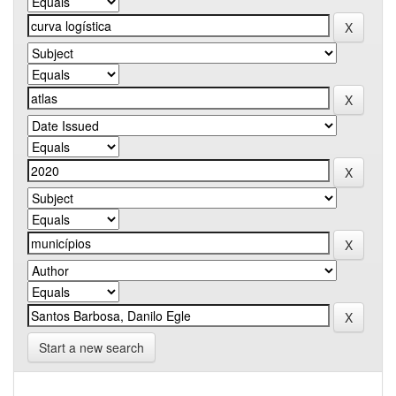
Start a new search