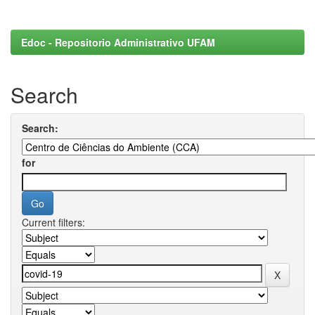
Edoc - Repositorio Administrativo UFAM
Search
Search:
for
Current filters: