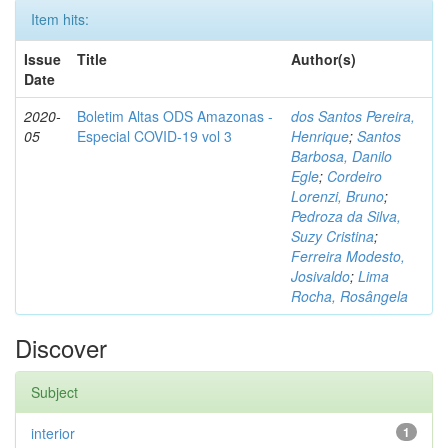
Item hits:
Issue
Title
Author(s)
Date
2020-
Boletim Altas ODS Amazonas -
dos Santos Pereira,
05
Especial COVID-19 vol 3
Henrique
;
Santos
Barbosa, Danilo
Egle
;
Cordeiro
Lorenzi, Bruno
;
Pedroza da Silva,
Suzy Cristina
;
Ferreira Modesto,
Josivaldo
;
Lima
Rocha, Rosângela
Discover
Subject
interior
1