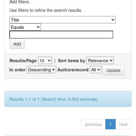
Add filters:
Use filters to refine the search results.
Results/Page
|
Sort items by
In order
Authors/record
Results 1-1 of 1 (Search time: 0.003 seconds).
previous
1
next