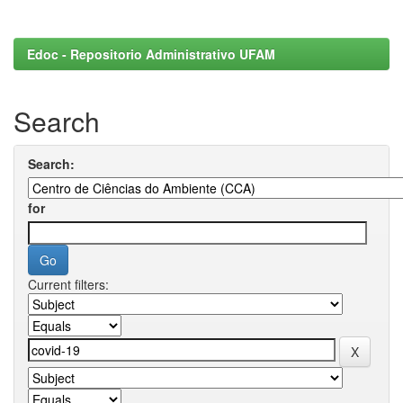
Edoc - Repositorio Administrativo UFAM
Search
Search:
for
Current filters: