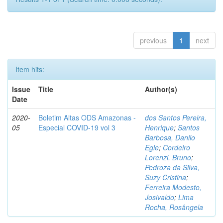
previous
1
next
Item hits:
Issue
Title
Author(s)
Date
2020-
Boletim Altas ODS Amazonas -
dos Santos Pereira,
05
Especial COVID-19 vol 3
Henrique
;
Santos
Barbosa, Danilo
Egle
;
Cordeiro
Lorenzi, Bruno
;
Pedroza da Silva,
Suzy Cristina
;
Ferreira Modesto,
Josivaldo
;
Lima
Rocha, Rosângela