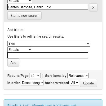
Start a new search
Add filters:
Use filters to refine the search results.
Results/Page
|
Sort items by
In order
Authors/record
Results 1-1 of 1 (Search time: 0.006 seconds).