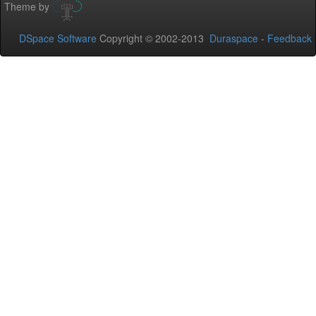
Theme by
DSpace Software
Copyright © 2002-2013
Duraspace
-
Feedback