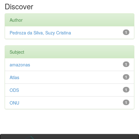
Discover
Author
Pedroza da Silva, Suzy Cristina
1
Subject
amazonas
1
Atlas
1
ODS
1
ONU
1