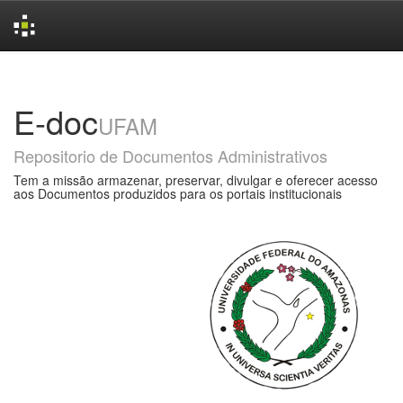
Skip
navigation
E-doc
UFAM
Repositorio de Documentos Administrativos
Tem a missão armazenar, preservar, divulgar e oferecer acesso
aos Documentos produzidos para os portais institucionais