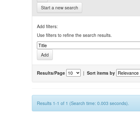
Start a new search
Add filters:
Use filters to refine the search results.
Results/Page
|
Sort items by
Results 1-1 of 1 (Search time: 0.003 seconds).