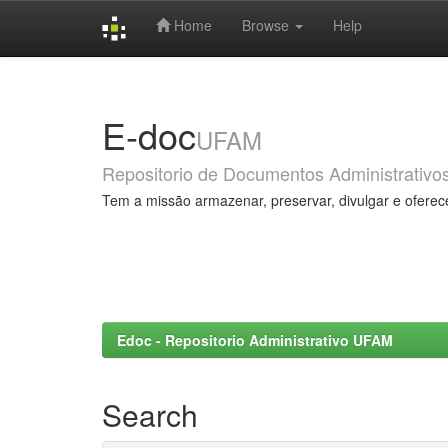
Home
Browse
Help
Skip
navigation
E-doc
UFAM
Repositorio de Documentos Administrativo
Tem a missão armazenar, preservar, divulgar e oferec
Edoc - Repositorio Administrativo UFAM
Search