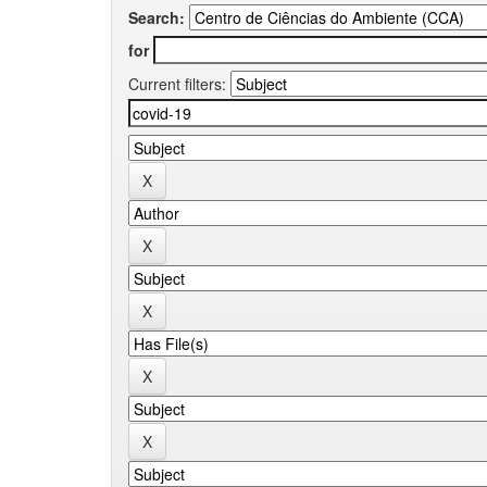
Search:
for
Current filters: