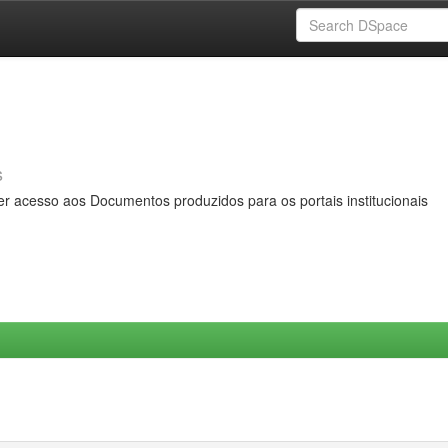
s
er acesso aos Documentos produzidos para os portais institucionais