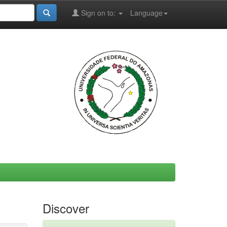
Sign on to:
Language
Discover