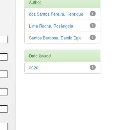
Author
dos Santos Pereira, Henrique
1
Lima Rocha, Rosângela
1
Santos Barbosa, Danilo Egle
1
Date issued
2020
1