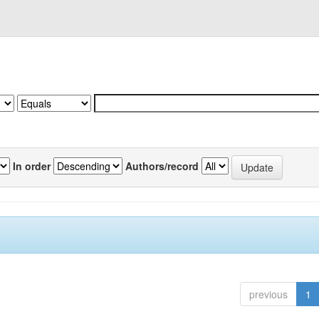
In order
Authors/record
previous
1