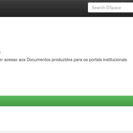
s
er acesso aos Documentos produzidos para os portais institucionais