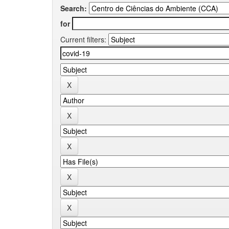
Search:
for
Current filters: