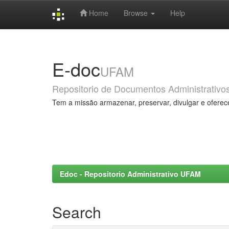
Home
Browse
Help
Skip
navigation
E-doc
UFAM
Repositorio de Documentos Administrativo
Tem a missão armazenar, preservar, divulgar e oferec
Edoc - Repositorio Administrativo UFAM
Search