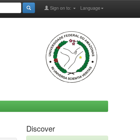
Sign on to:
Language
Discover