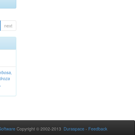
next
rbosa,
droza
,
oftware
Copyright © 2002-2013
Duraspace
-
Feedback