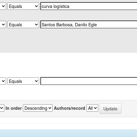
In order
Authors/record