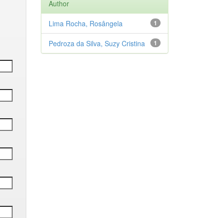
Author
Lima Rocha, Rosângela
1
Pedroza da Silva, Suzy Cristina
1