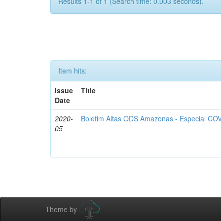
Results 1-1 of 1 (Search time: 0.003 seconds).
Item hits:
Issue
Title
Date
2020-
Boletim Altas ODS Amazonas - Especial COV
05
Theme by