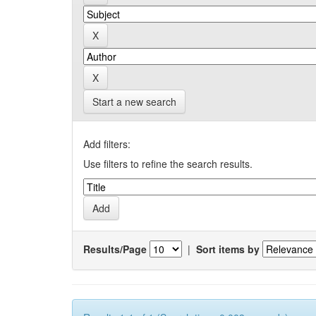
Start a new search
Add filters:
Use filters to refine the search results.
Results/Page
|
Sort items by