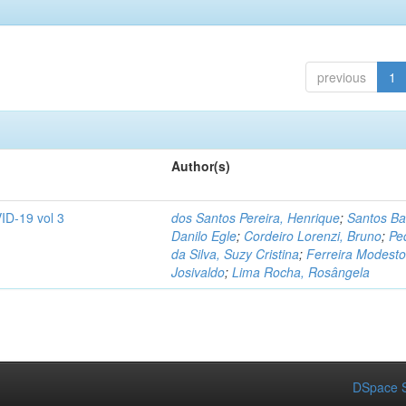
previous
1
Author(s)
ID-19 vol 3
dos Santos Pereira, Henrique
;
Santos Ba
Danilo Egle
;
Cordeiro Lorenzi, Bruno
;
Pe
da Silva, Suzy Cristina
;
Ferreira Modesto
Josivaldo
;
Lima Rocha, Rosângela
DSpace S