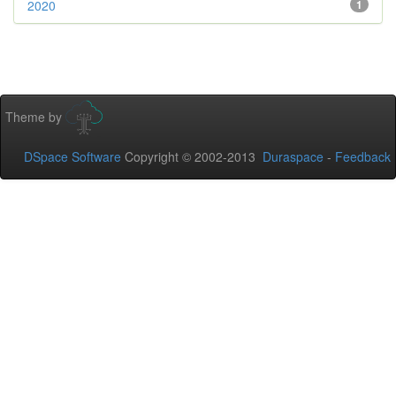
2020
1
Theme by
DSpace Software
Copyright © 2002-2013
Duraspace
-
Feedback