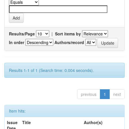
Results/Page
|
Sort items by
In order
Authors/record
Results 1-1 of 1 (Search time: 0.004 seconds).
previous
1
next
Item hits:
Issue
Title
Author(s)
Date