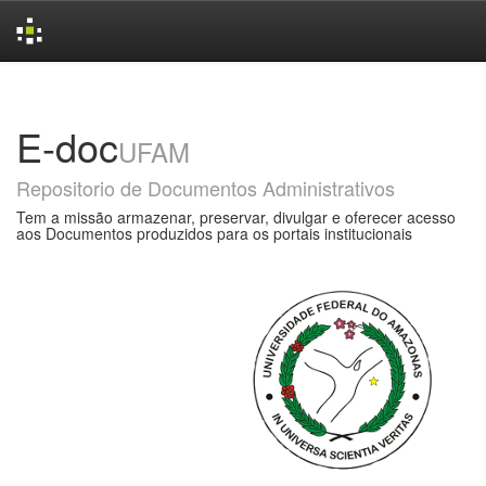
Skip
navigation
E-doc
UFAM
Repositorio de Documentos Administrativos
Tem a missão armazenar, preservar, divulgar e oferecer acesso
aos Documentos produzidos para os portais institucionais