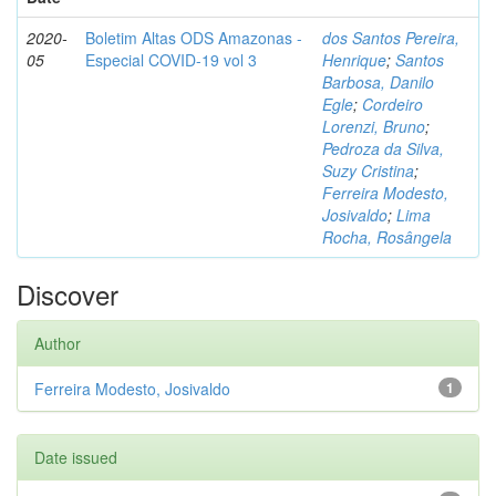
2020-
Boletim Altas ODS Amazonas -
dos Santos Pereira,
05
Especial COVID-19 vol 3
Henrique
;
Santos
Barbosa, Danilo
Egle
;
Cordeiro
Lorenzi, Bruno
;
Pedroza da Silva,
Suzy Cristina
;
Ferreira Modesto,
Josivaldo
;
Lima
Rocha, Rosângela
Discover
Author
Ferreira Modesto, Josivaldo
1
Date issued