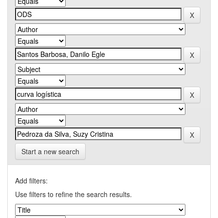
Start a new search
Add filters:
Use filters to refine the search results.