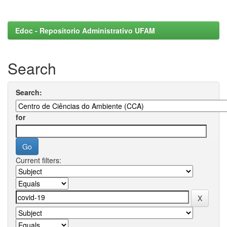
Edoc - Repositorio Administrativo UFAM
Search
Search:
for
Current filters: