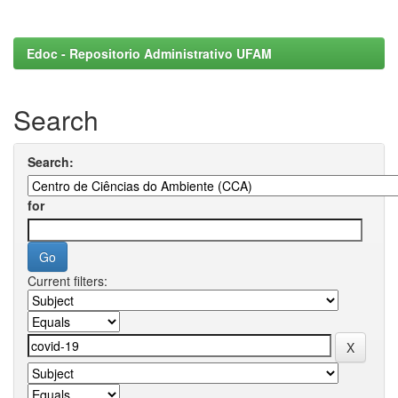
Edoc - Repositorio Administrativo UFAM
Search
Search:
for
Current filters: