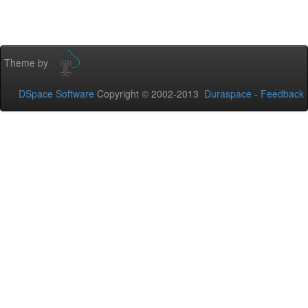
Theme by
DSpace Software
Copyright © 2002-2013
Duraspace
-
Feedback