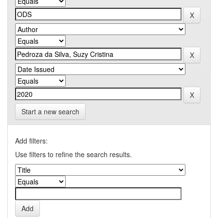
Start a new search
Add filters:
Use filters to refine the search results.