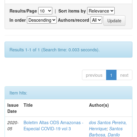
Results/Page
|
Sort items by
In order
Authors/record
Results 1-1 of 1 (Search time: 0.003 seconds).
previous
1
next
Item hits:
Issue
Title
Author(s)
Date
2020-
Boletim Altas ODS Amazonas -
dos Santos Pereira,
05
Especial COVID-19 vol 3
Henrique
;
Santos
Barbosa, Danilo