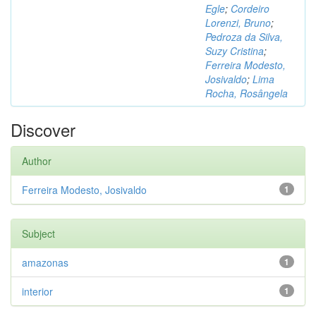
Egle
;
Cordeiro
Lorenzi, Bruno
;
Pedroza da Silva,
Suzy Cristina
;
Ferreira Modesto,
Josivaldo
;
Lima
Rocha, Rosângela
Discover
Author
Ferreira Modesto, Josivaldo
1
Subject
amazonas
1
interior
1