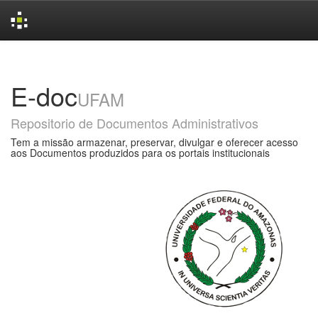
Skip
navigation
E-doc
UFAM
Repositorio de Documentos Administrativos
Tem a missão armazenar, preservar, divulgar e oferecer acesso
aos Documentos produzidos para os portais institucionais