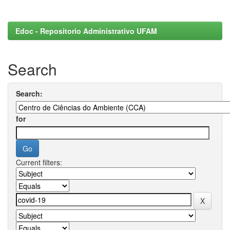
Edoc - Repositorio Administrativo UFAM
Search
Search:
for
Current filters: