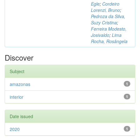
Egle
;
Cordeiro
Lorenzi, Bruno
;
Pedroza da Silva,
Suzy Cristina
;
Ferreira Modesto,
Josivaldo
;
Lima
Rocha, Rosângela
Discover
Subject
amazonas
1
interior
1
Date issued
2020
1