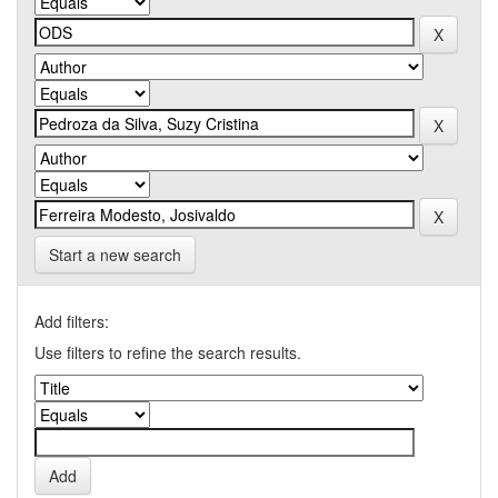
Start a new search
Add filters:
Use filters to refine the search results.