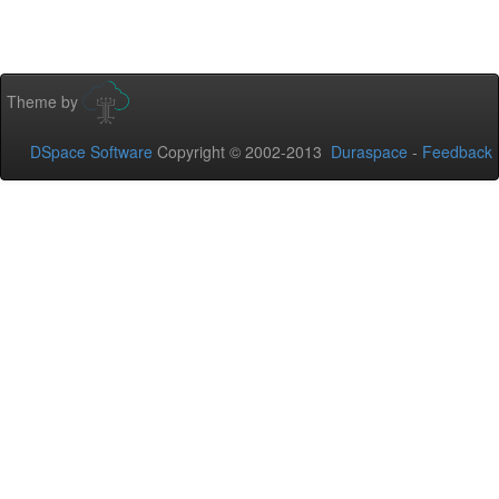
Theme by
DSpace Software
Copyright © 2002-2013
Duraspace
-
Feedback