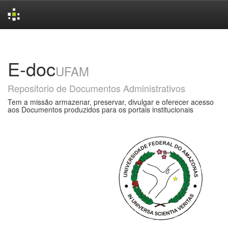
Skip
navigation
E-doc
UFAM
Repositorio de Documentos Administrativos
Tem a missão armazenar, preservar, divulgar e oferecer acesso
aos Documentos produzidos para os portais institucionais