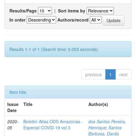
Results/Page
|
Sort items by
In order
Authors/record
Results 1-1 of 1 (Search time: 0.003 seconds).
previous
1
next
Item hits:
Issue
Title
Author(s)
Date
2020-
Boletim Altas ODS Amazonas -
dos Santos Pereira,
05
Especial COVID-19 vol 3
Henrique
;
Santos
Barbosa, Danilo