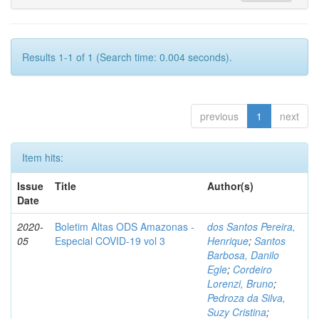
Results 1-1 of 1 (Search time: 0.004 seconds).
previous
1
next
Item hits:
Issue
Title
Author(s)
Date
2020-
Boletim Altas ODS Amazonas -
dos Santos Pereira,
05
Especial COVID-19 vol 3
Henrique
;
Santos
Barbosa, Danilo
Egle
;
Cordeiro
Lorenzi, Bruno
;
Pedroza da Silva,
Suzy Cristina
;