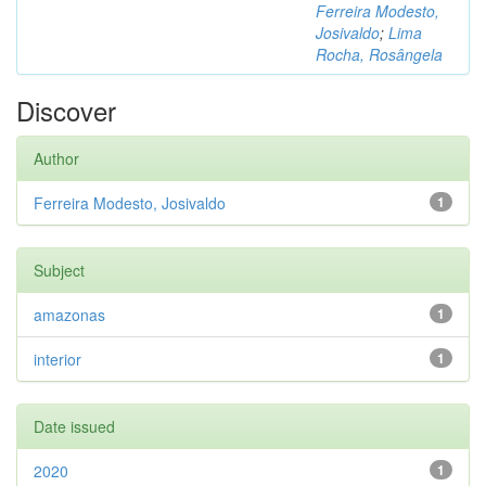
Ferreira Modesto,
Josivaldo
;
Lima
Rocha, Rosângela
Discover
Author
Ferreira Modesto, Josivaldo
1
Subject
amazonas
1
interior
1
Date issued
2020
1