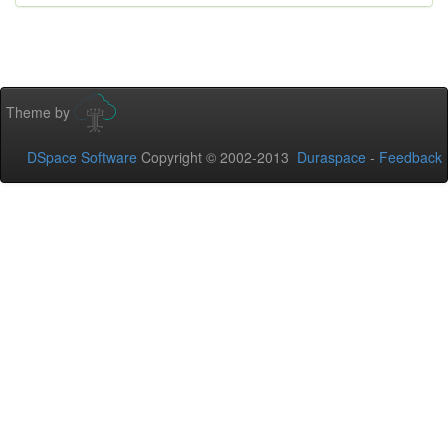
Theme by
DSpace Software
Copyright © 2002-2013
Duraspace
-
Feedback