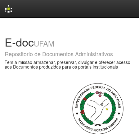
Skip
navigation
E-doc
UFAM
Repositorio de Documentos Administrativos
Tem a missão armazenar, preservar, divulgar e oferecer acesso
aos Documentos produzidos para os portais institucionais