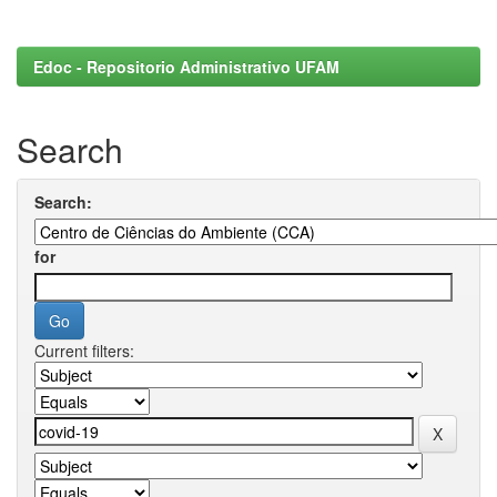
Edoc - Repositorio Administrativo UFAM
Search
Search:
for
Current filters: