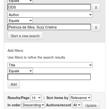
Start a new search
Add filters:
Use filters to refine the search results.
Results/Page
|
Sort items by
In order
Authors/record