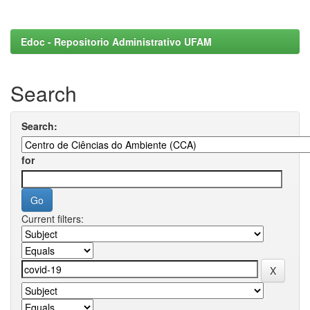
Edoc - Repositorio Administrativo UFAM
Search
Search:
for
Current filters: