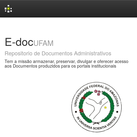
Skip
navigation
E-doc
UFAM
Repositorio de Documentos Administrativos
Tem a missão armazenar, preservar, divulgar e oferecer acesso
aos Documentos produzidos para os portais institucionais