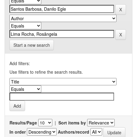
Start a new search
Add filters:
Use filters to refine the search results.
Results/Page
|
Sort items by
In order
Authors/record