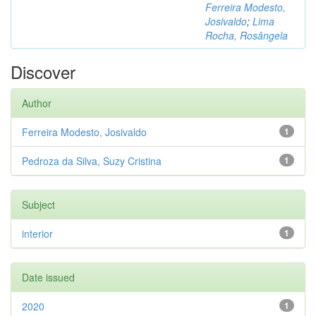
Ferreira Modesto,
Josivaldo
;
Lima
Rocha, Rosângela
Discover
Author
Ferreira Modesto, Josivaldo
1
Pedroza da Silva, Suzy Cristina
1
Subject
interior
1
Date issued
2020
1