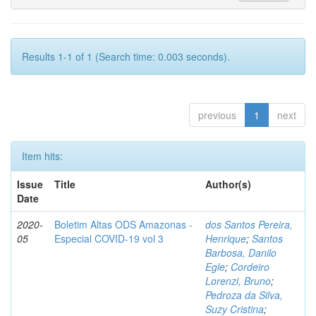
Results 1-1 of 1 (Search time: 0.003 seconds).
previous
1
next
Item hits:
Issue
Title
Author(s)
Date
2020-
Boletim Altas ODS Amazonas -
dos Santos Pereira,
05
Especial COVID-19 vol 3
Henrique
;
Santos
Barbosa, Danilo
Egle
;
Cordeiro
Lorenzi, Bruno
;
Pedroza da Silva,
Suzy Cristina
;