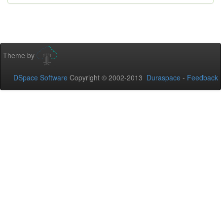
Theme by
DSpace Software
Copyright © 2002-2013
Duraspace
-
Feedback