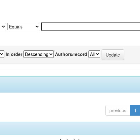
In order
Authors/record
previous
1