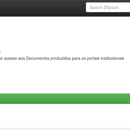
s
er acesso aos Documentos produzidos para os portais institucionais