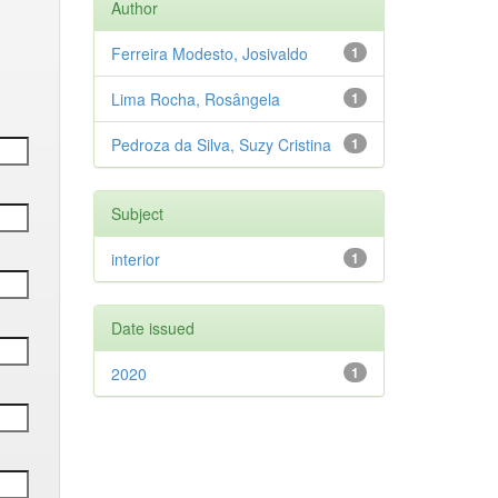
Author
Ferreira Modesto, Josivaldo
1
Lima Rocha, Rosângela
1
Pedroza da Silva, Suzy Cristina
1
Subject
interior
1
Date issued
2020
1