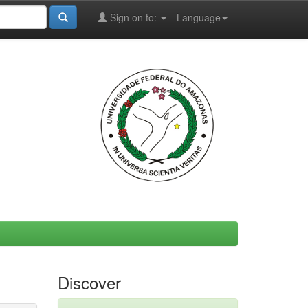
Sign on to:
Language
Discover