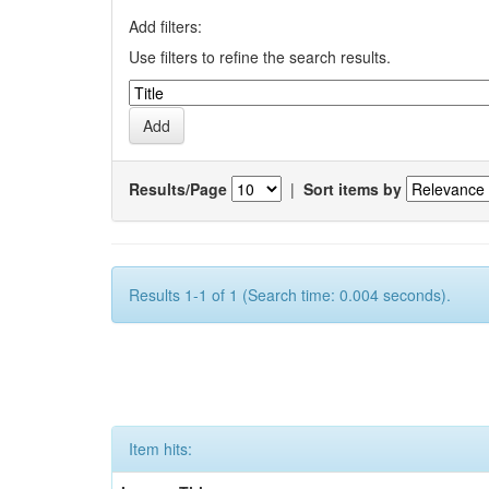
Add filters:
Use filters to refine the search results.
Results/Page
|
Sort items by
Results 1-1 of 1 (Search time: 0.004 seconds).
Item hits: