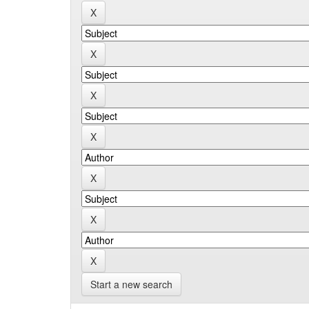
Start a new search