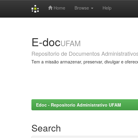
Home
Browse
Help
Skip
navigation
E-doc
UFAM
Repositorio de Documentos Administrativo
Tem a missão armazenar, preservar, divulgar e oferec
Edoc - Repositorio Administrativo UFAM
Search