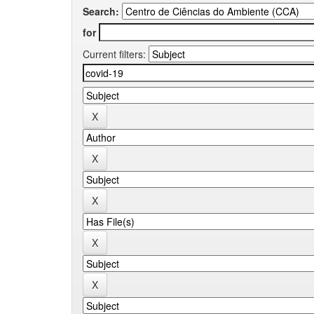
Search:
for
Current filters: