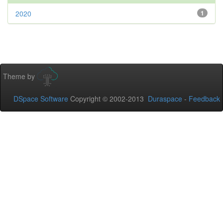
2020
1
Theme by
DSpace Software
Copyright © 2002-2013
Duraspace
-
Feedback