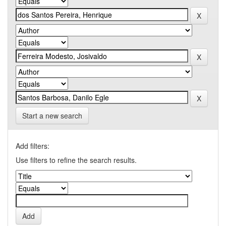
Start a new search
Add filters:
Use filters to refine the search results.