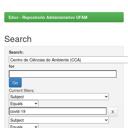
Edoc - Repositorio Administrativo UFAM
Search
Search:
for
Current filters: