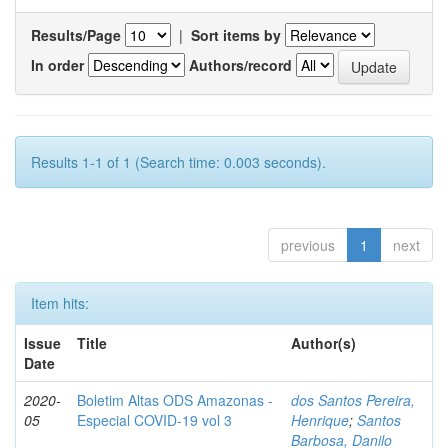
Results/Page
|
Sort items by
In order
Authors/record
Results 1-1 of 1 (Search time: 0.003 seconds).
previous
1
next
Item hits:
Issue
Title
Author(s)
Date
2020-
Boletim Altas ODS Amazonas -
dos Santos Pereira,
05
Especial COVID-19 vol 3
Henrique
;
Santos
Barbosa, Danilo