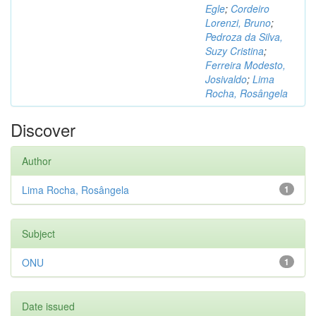
Egle
;
Cordeiro
Lorenzi, Bruno
;
Pedroza da Silva,
Suzy Cristina
;
Ferreira Modesto,
Josivaldo
;
Lima
Rocha, Rosângela
Discover
Author
Lima Rocha, Rosângela
1
Subject
ONU
1
Date issued