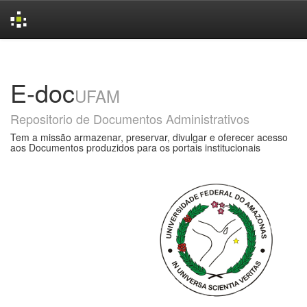
Skip
navigation
E-doc
UFAM
Repositorio de Documentos Administrativos
Tem a missão armazenar, preservar, divulgar e oferecer acesso
aos Documentos produzidos para os portais institucionais