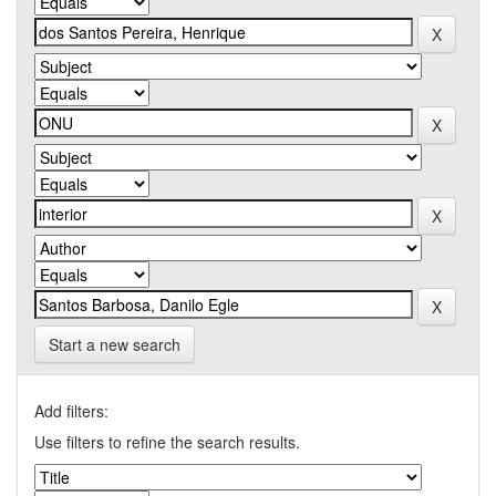
Start a new search
Add filters:
Use filters to refine the search results.