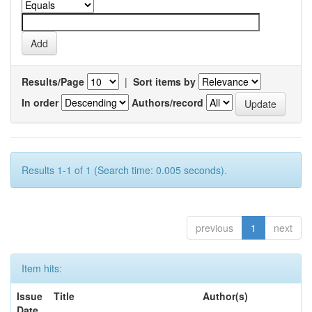
Results/Page
|
Sort items by
In order
Authors/record
Results 1-1 of 1 (Search time: 0.005 seconds).
previous
1
next
Item hits:
Issue
Title
Author(s)
Date