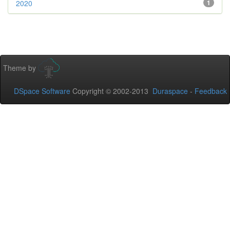
2020
1
Theme by
DSpace Software
Copyright © 2002-2013
Duraspace
-
Feedback