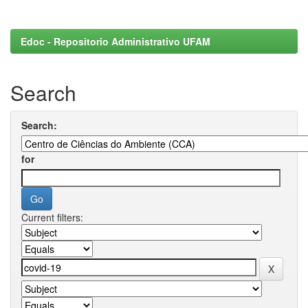
Edoc - Repositorio Administrativo UFAM
Search
Search:
for
Current filters: