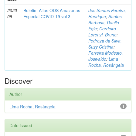
2020-
Boletim Altas ODS Amazonas -
dos Santos Pereira,
05
Especial COVID-19 vol 3
Henrique
;
Santos
Barbosa, Danilo
Egle
;
Cordeiro
Lorenzi, Bruno
;
Pedroza da Silva,
Suzy Cristina
;
Ferreira Modesto,
Josivaldo
;
Lima
Rocha, Rosângela
Discover
Author
Lima Rocha, Rosângela
1
Date issued