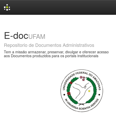
Skip
navigation
E-doc
UFAM
Repositorio de Documentos Administrativos
Tem a missão armazenar, preservar, divulgar e oferecer acesso
aos Documentos produzidos para os portais institucionais