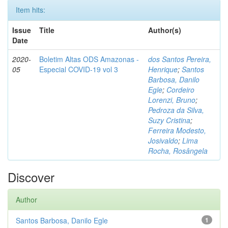
Item hits:
Issue
Title
Author(s)
Date
2020-
Boletim Altas ODS Amazonas -
dos Santos Pereira,
05
Especial COVID-19 vol 3
Henrique
;
Santos
Barbosa, Danilo
Egle
;
Cordeiro
Lorenzi, Bruno
;
Pedroza da Silva,
Suzy Cristina
;
Ferreira Modesto,
Josivaldo
;
Lima
Rocha, Rosângela
Discover
Author
Santos Barbosa, Danilo Egle
1