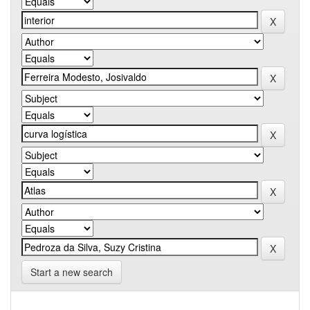
Start a new search