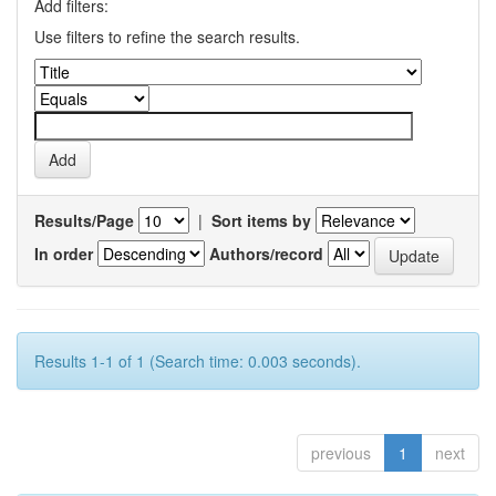
Add filters:
Use filters to refine the search results.
Results/Page
|
Sort items by
In order
Authors/record
Results 1-1 of 1 (Search time: 0.003 seconds).
previous
1
next