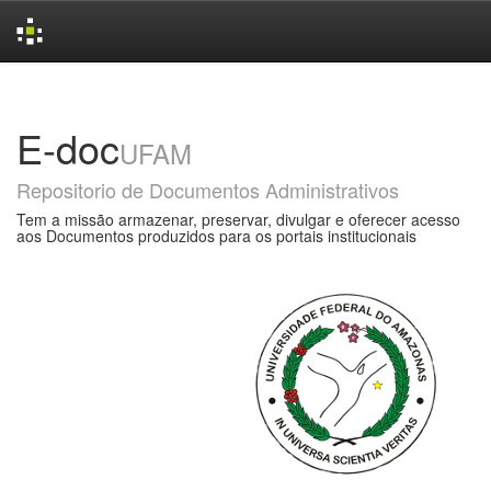
Skip
navigation
E-doc
UFAM
Repositorio de Documentos Administrativos
Tem a missão armazenar, preservar, divulgar e oferecer acesso
aos Documentos produzidos para os portais institucionais