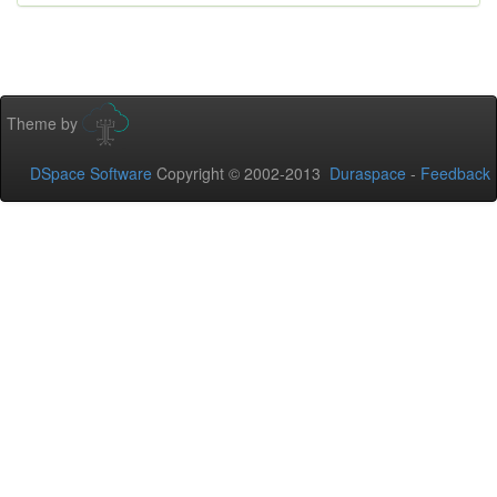
Theme by
DSpace Software
Copyright © 2002-2013
Duraspace
-
Feedback