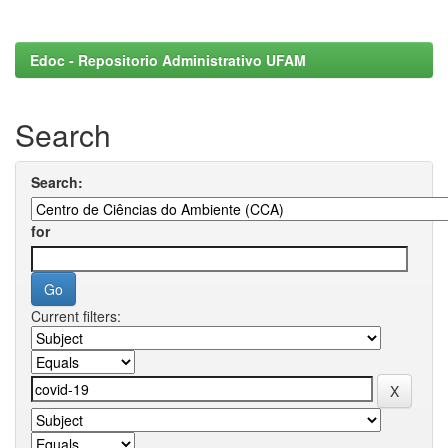
Edoc - Repositorio Administrativo UFAM
Search
Search:
for
Current filters: