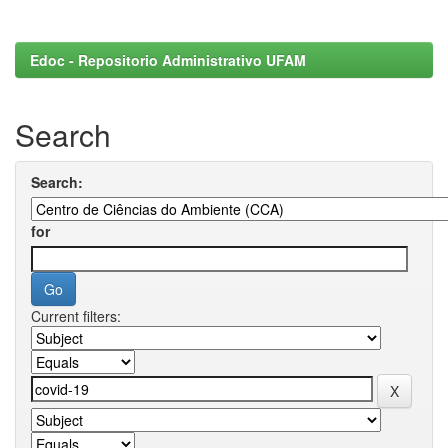
Edoc - Repositorio Administrativo UFAM
Search
Search:
for
Current filters: