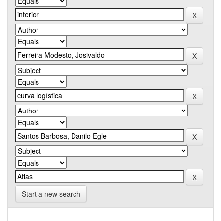
Start a new search