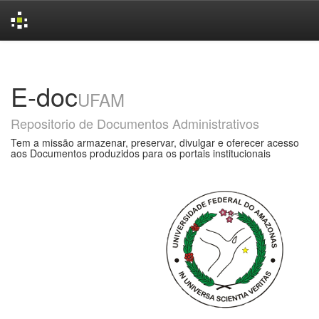
Skip
navigation
E-doc
UFAM
Repositorio de Documentos Administrativos
Tem a missão armazenar, preservar, divulgar e oferecer acesso
aos Documentos produzidos para os portais institucionais