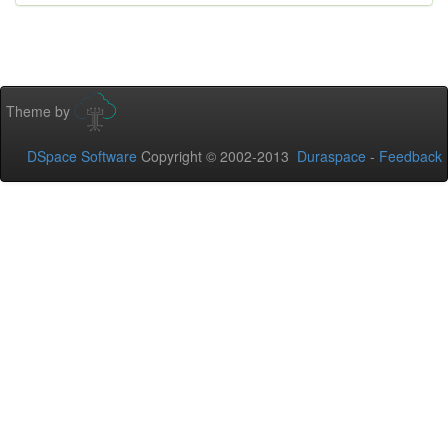
Theme by
DSpace Software
Copyright © 2002-2013
Duraspace
-
Feedback