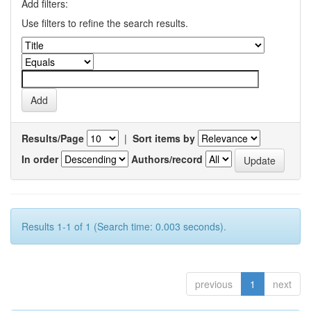
Add filters:
Use filters to refine the search results.
Results/Page
|
Sort items by
In order
Authors/record
Results 1-1 of 1 (Search time: 0.003 seconds).
previous
1
next