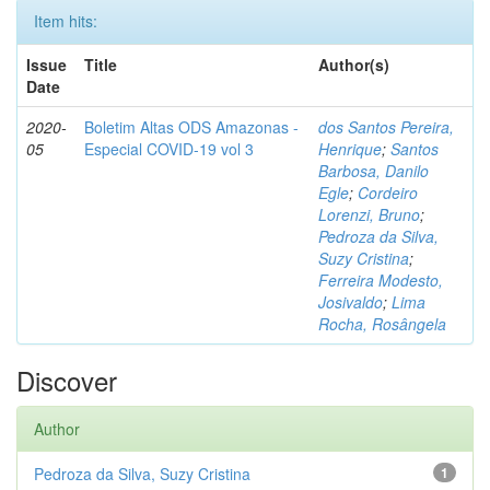
Item hits:
Issue
Title
Author(s)
Date
2020-
Boletim Altas ODS Amazonas -
dos Santos Pereira,
05
Especial COVID-19 vol 3
Henrique
;
Santos
Barbosa, Danilo
Egle
;
Cordeiro
Lorenzi, Bruno
;
Pedroza da Silva,
Suzy Cristina
;
Ferreira Modesto,
Josivaldo
;
Lima
Rocha, Rosângela
Discover
Author
Pedroza da Silva, Suzy Cristina
1