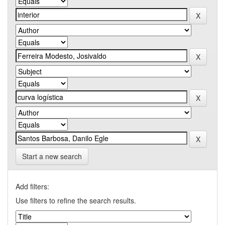
Start a new search
Add filters:
Use filters to refine the search results.