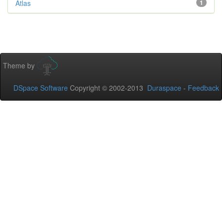
Atlas
1
Theme by
DSpace Software
Copyright © 2002-2013
Duraspace
-
Feedback