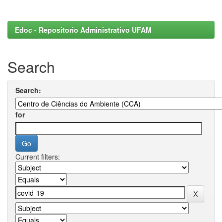
Edoc - Repositorio Administrativo UFAM
Search
Search:
for
Current filters: