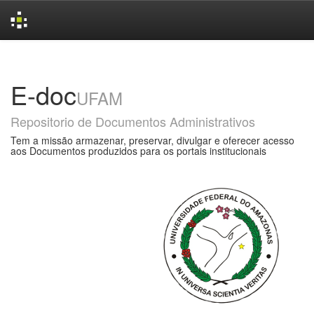
Skip
navigation
E-doc
UFAM
Repositorio de Documentos Administrativos
Tem a missão armazenar, preservar, divulgar e oferecer acesso
aos Documentos produzidos para os portais institucionais