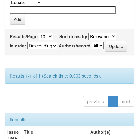
Results/Page
|
Sort items by
In order
Authors/record
Results 1-1 of 1 (Search time: 0.003 seconds).
previous
1
next
Item hits:
Issue
Title
Author(s)
Date