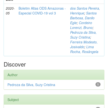
2020-
Boletim Altas ODS Amazonas -
dos Santos Pereira,
05
Especial COVID-19 vol 3
Henrique
;
Santos
Barbosa, Danilo
Egle
;
Cordeiro
Lorenzi, Bruno
;
Pedroza da Silva,
Suzy Cristina
;
Ferreira Modesto,
Josivaldo
;
Lima
Rocha, Rosângela
Discover
Author
Pedroza da Silva, Suzy Cristina
1
Subject