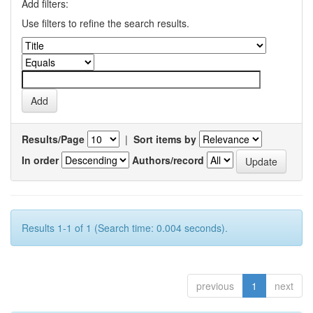
Add filters:
Use filters to refine the search results.
Results/Page
|
Sort items by
In order
Authors/record
Results 1-1 of 1 (Search time: 0.004 seconds).
previous
1
next