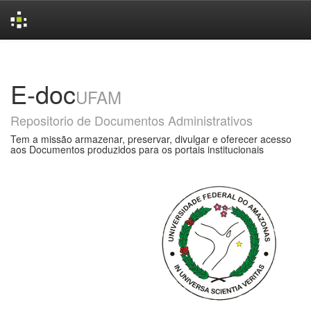
Skip
navigation
E-doc
UFAM
Repositorio de Documentos Administrativos
Tem a missão armazenar, preservar, divulgar e oferecer acesso
aos Documentos produzidos para os portais institucionais