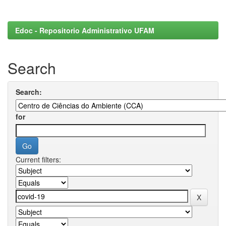
Edoc - Repositorio Administrativo UFAM
Search
Search:
for
Current filters: