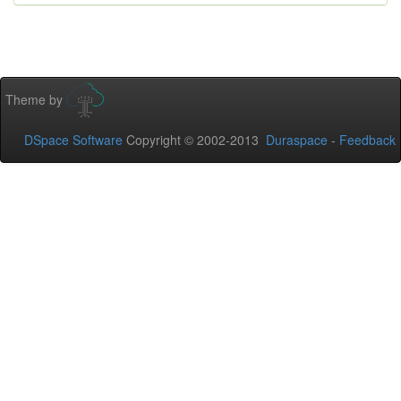
Theme by
DSpace Software
Copyright © 2002-2013
Duraspace
-
Feedback