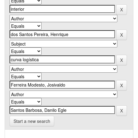
Start a new search