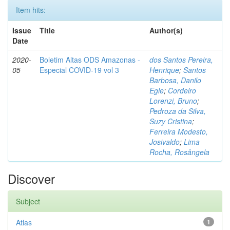
Item hits:
Issue
Title
Author(s)
Date
2020-
Boletim Altas ODS Amazonas -
dos Santos Pereira,
05
Especial COVID-19 vol 3
Henrique
;
Santos
Barbosa, Danilo
Egle
;
Cordeiro
Lorenzi, Bruno
;
Pedroza da Silva,
Suzy Cristina
;
Ferreira Modesto,
Josivaldo
;
Lima
Rocha, Rosângela
Discover
Subject
Atlas
1