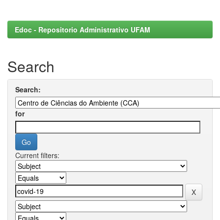
Edoc - Repositorio Administrativo UFAM
Search
Search:
for
Current filters: