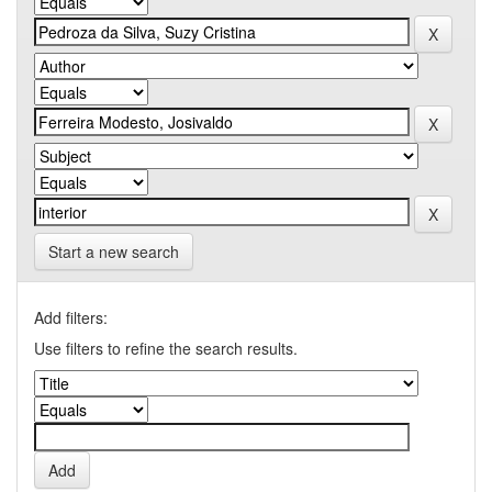
Start a new search
Add filters:
Use filters to refine the search results.