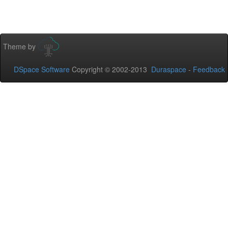
Theme by
DSpace Software
Copyright © 2002-2013
Duraspace
-
Feedback