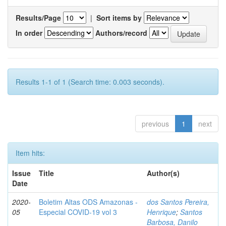
Results/Page
|
Sort items by
In order
Authors/record
Results 1-1 of 1 (Search time: 0.003 seconds).
previous
1
next
Item hits:
Issue
Title
Author(s)
Date
2020-
Boletim Altas ODS Amazonas -
dos Santos Pereira,
05
Especial COVID-19 vol 3
Henrique
;
Santos
Barbosa, Danilo