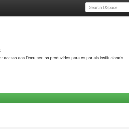
s
er acesso aos Documentos produzidos para os portais institucionais