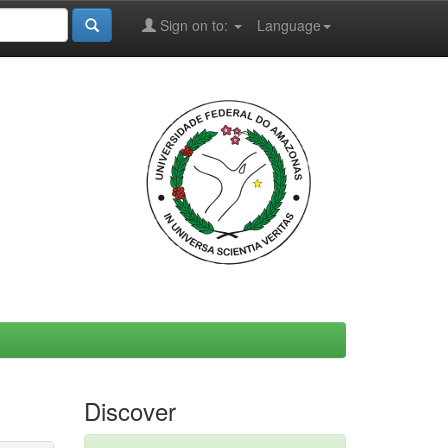
Sign on to:
Language
Discover