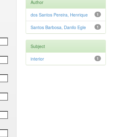
Author
dos Santos Pereira, Henrique
1
Santos Barbosa, Danilo Egle
1
Subject
interior
1