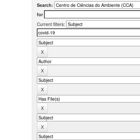
Search:
for
Current filters: