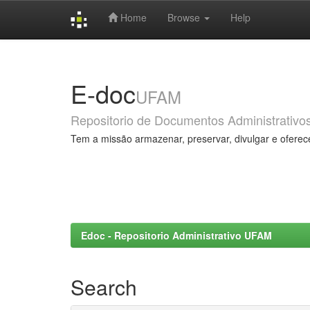
Home
Browse
Help
Skip
navigation
E-doc
UFAM
Repositorio de Documentos Administrativo
Tem a missão armazenar, preservar, divulgar e oferec
Edoc - Repositorio Administrativo UFAM
Search