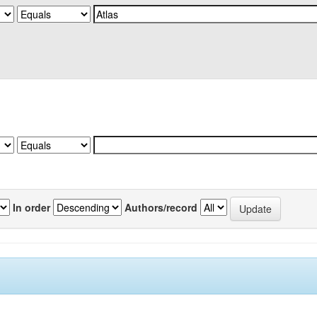
In order
Authors/record