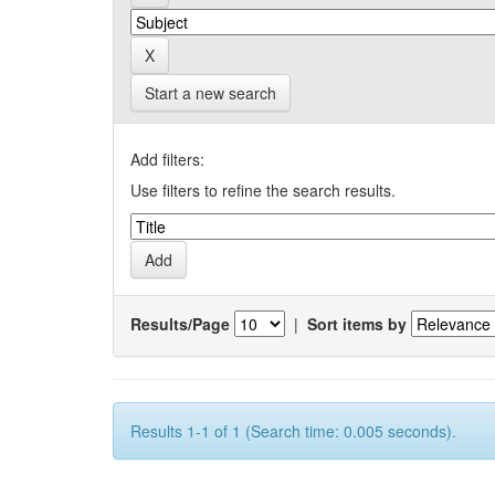
Start a new search
Add filters:
Use filters to refine the search results.
Results/Page
|
Sort items by
Results 1-1 of 1 (Search time: 0.005 seconds).