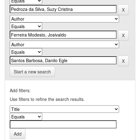
Start a new search
Add filters:
Use filters to refine the search results.