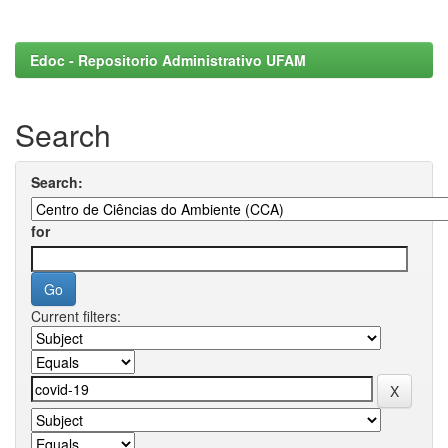
Edoc - Repositorio Administrativo UFAM
Search
Search:
for
Current filters: