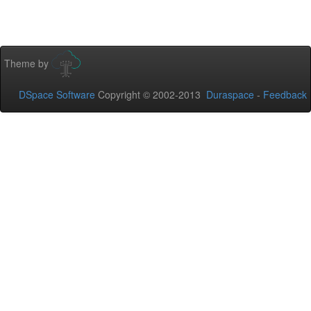
Theme by
DSpace Software
Copyright © 2002-2013
Duraspace
-
Feedback