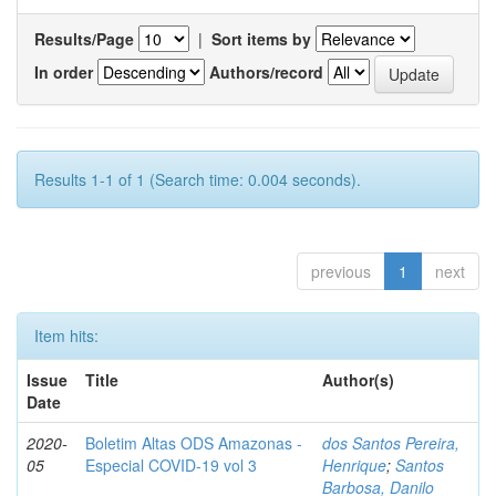
Results/Page
|
Sort items by
In order
Authors/record
Results 1-1 of 1 (Search time: 0.004 seconds).
previous
1
next
Item hits:
Issue
Title
Author(s)
Date
2020-
Boletim Altas ODS Amazonas -
dos Santos Pereira,
05
Especial COVID-19 vol 3
Henrique
;
Santos
Barbosa, Danilo