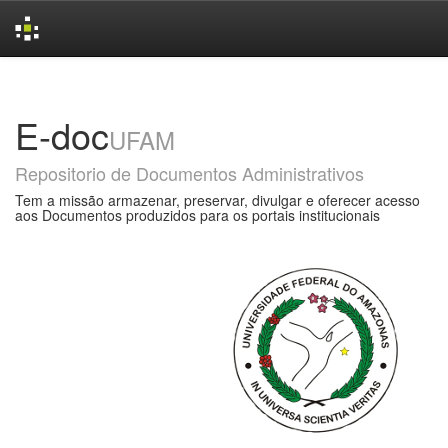
Skip
navigation
E-doc
UFAM
Repositorio de Documentos Administrativos
Tem a missão armazenar, preservar, divulgar e oferecer acesso
aos Documentos produzidos para os portais institucionais