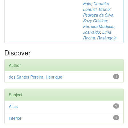
Egle
;
Cordeiro
Lorenzi, Bruno
;
Pedroza da Silva,
Suzy Cristina
;
Ferreira Modesto,
Josivaldo
;
Lima
Rocha, Rosângela
Discover
Author
dos Santos Pereira, Henrique
1
Subject
Atlas
1
interior
1