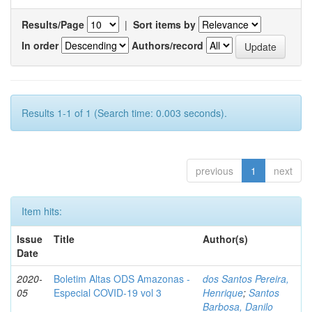
Results/Page
|
Sort items by
In order
Authors/record
Results 1-1 of 1 (Search time: 0.003 seconds).
previous
1
next
Item hits:
Issue
Title
Author(s)
Date
2020-
Boletim Altas ODS Amazonas -
dos Santos Pereira,
05
Especial COVID-19 vol 3
Henrique
;
Santos
Barbosa, Danilo