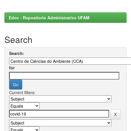
Edoc - Repositorio Administrativo UFAM
Search
Search:
for
Current filters: