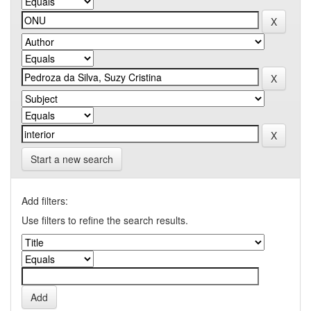
Start a new search
Add filters:
Use filters to refine the search results.