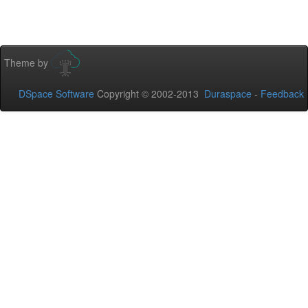
Theme by
DSpace Software
Copyright © 2002-2013
Duraspace
-
Feedback