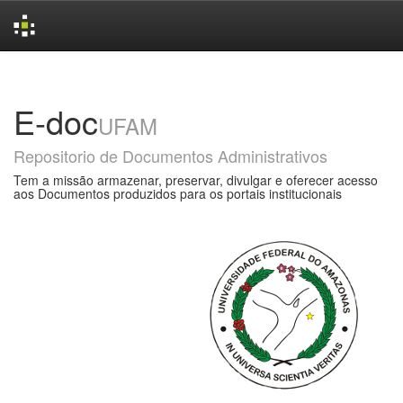
Skip
navigation
E-doc
UFAM
Repositorio de Documentos Administrativos
Tem a missão armazenar, preservar, divulgar e oferecer acesso
aos Documentos produzidos para os portais institucionais