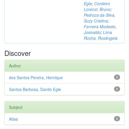
Egle
;
Cordeiro
Lorenzi, Bruno
;
Pedroza da Silva,
Suzy Cristina
;
Ferreira Modesto,
Josivaldo
;
Lima
Rocha, Rosângela
Discover
Author
dos Santos Pereira, Henrique
1
Santos Barbosa, Danilo Egle
1
Subject
Atlas
1