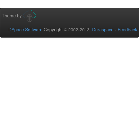
Theme by
DSpace Software
Copyright © 2002-2013
Duraspace
-
Feedback