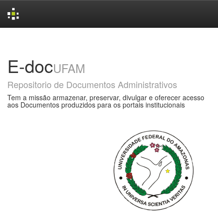
Skip
navigation
E-doc
UFAM
Repositorio de Documentos Administrativos
Tem a missão armazenar, preservar, divulgar e oferecer acesso
aos Documentos produzidos para os portais institucionais