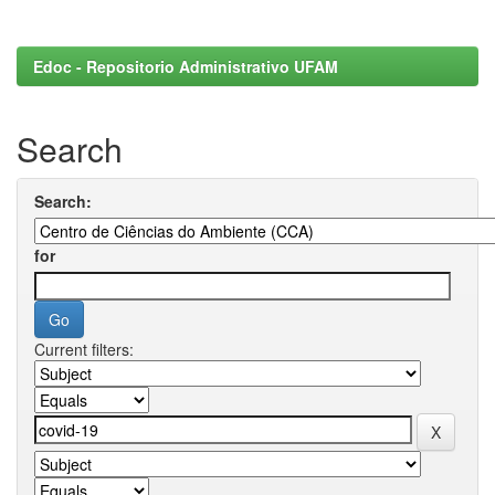
Edoc - Repositorio Administrativo UFAM
Search
Search:
for
Current filters: