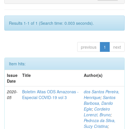
Results 1-1 of 1 (Search time: 0.003 seconds).
previous
1
next
Item hits:
Issue
Title
Author(s)
Date
2020-
Boletim Altas ODS Amazonas -
dos Santos Pereira,
05
Especial COVID-19 vol 3
Henrique
;
Santos
Barbosa, Danilo
Egle
;
Cordeiro
Lorenzi, Bruno
;
Pedroza da Silva,
Suzy Cristina
;