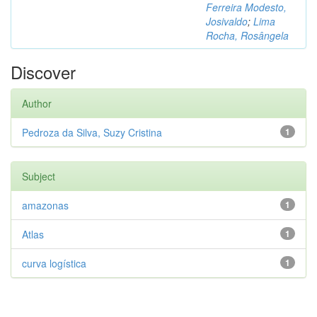
Ferreira Modesto,
Josivaldo
;
Lima
Rocha, Rosângela
Discover
Author
Pedroza da Silva, Suzy Cristina
1
Subject
amazonas
1
Atlas
1
curva logística
1