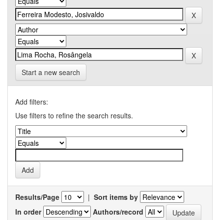
Start a new search
Add filters:
Use filters to refine the search results.
Results/Page
|
Sort items by
In order
Authors/record