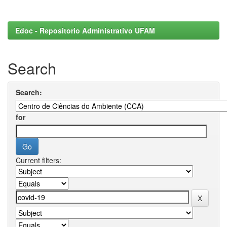
Edoc - Repositorio Administrativo UFAM
Search
Search:
for
Current filters: