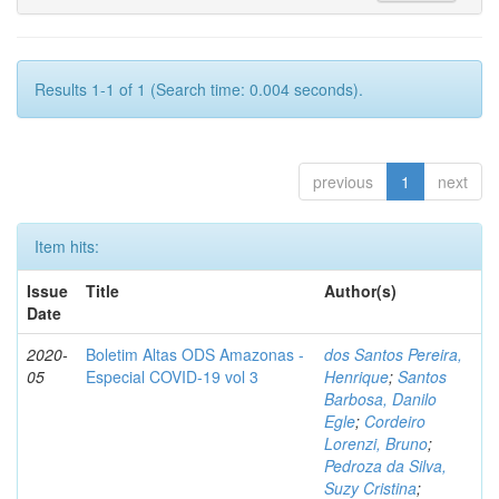
Results 1-1 of 1 (Search time: 0.004 seconds).
previous
1
next
Item hits:
Issue
Title
Author(s)
Date
2020-
Boletim Altas ODS Amazonas -
dos Santos Pereira,
05
Especial COVID-19 vol 3
Henrique
;
Santos
Barbosa, Danilo
Egle
;
Cordeiro
Lorenzi, Bruno
;
Pedroza da Silva,
Suzy Cristina
;