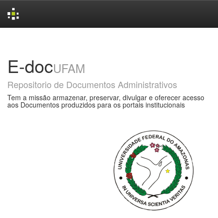
Skip
navigation
E-doc
UFAM
Repositorio de Documentos Administrativos
Tem a missão armazenar, preservar, divulgar e oferecer acesso
aos Documentos produzidos para os portais institucionais