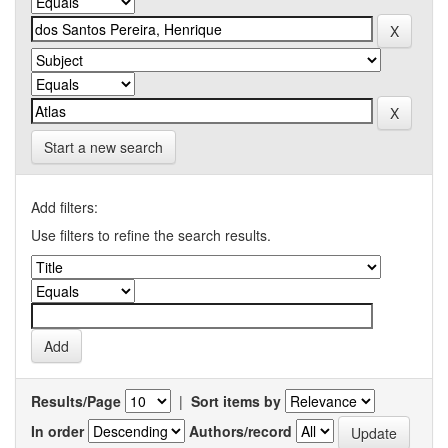
Start a new search
Add filters:
Use filters to refine the search results.
Results/Page
|
Sort items by
In order
Authors/record