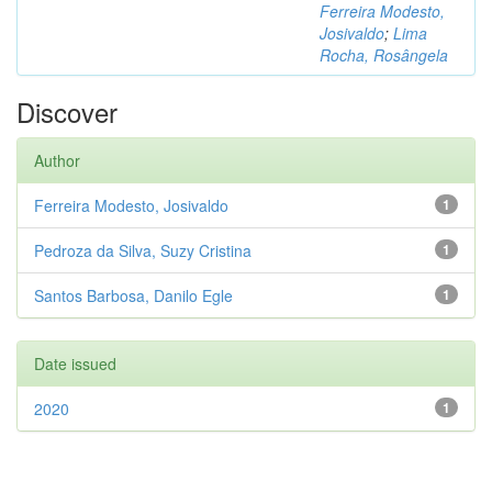
Ferreira Modesto,
Josivaldo
;
Lima
Rocha, Rosângela
Discover
Author
Ferreira Modesto, Josivaldo
1
Pedroza da Silva, Suzy Cristina
1
Santos Barbosa, Danilo Egle
1
Date issued
2020
1