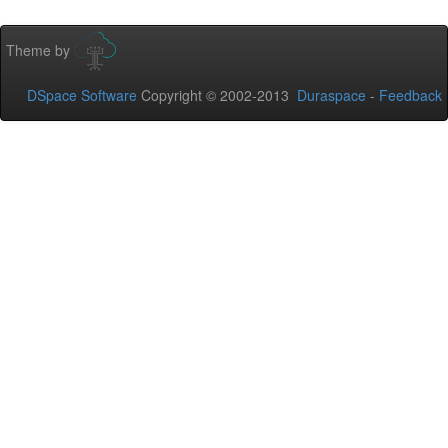
Theme by
DSpace Software
Copyright © 2002-2013
Duraspace
-
Feedback