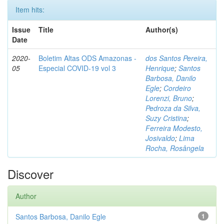
Item hits:
Issue
Title
Author(s)
Date
2020-
Boletim Altas ODS Amazonas -
dos Santos Pereira,
05
Especial COVID-19 vol 3
Henrique
;
Santos
Barbosa, Danilo
Egle
;
Cordeiro
Lorenzi, Bruno
;
Pedroza da Silva,
Suzy Cristina
;
Ferreira Modesto,
Josivaldo
;
Lima
Rocha, Rosângela
Discover
Author
Santos Barbosa, Danilo Egle
1