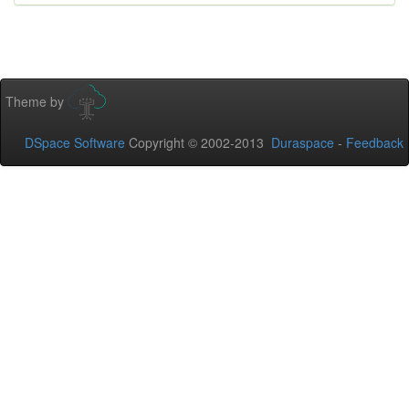
Theme by
DSpace Software
Copyright © 2002-2013
Duraspace
-
Feedback