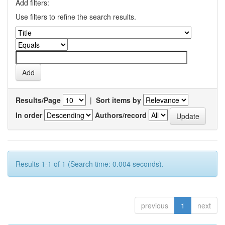
Add filters:
Use filters to refine the search results.
Results/Page
|
Sort items by
In order
Authors/record
Results 1-1 of 1 (Search time: 0.004 seconds).
previous
1
next