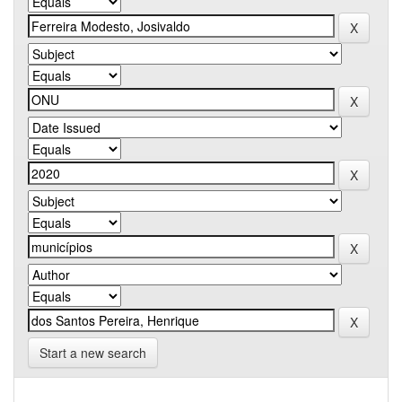
Start a new search