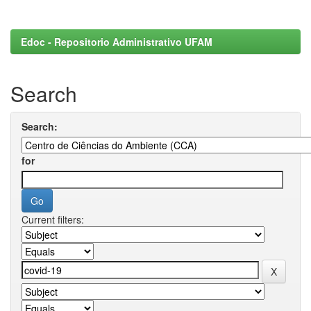
Edoc - Repositorio Administrativo UFAM
Search
Search:
for
Current filters: