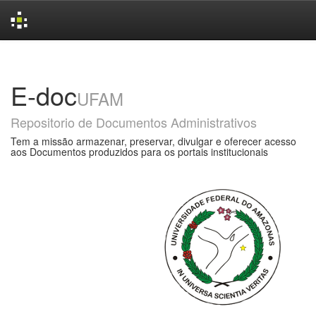
Skip
navigation
E-doc
UFAM
Repositorio de Documentos Administrativos
Tem a missão armazenar, preservar, divulgar e oferecer acesso
aos Documentos produzidos para os portais institucionais