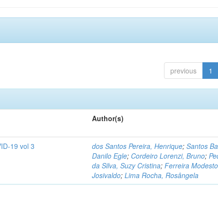
previous
1
Author(s)
ID-19 vol 3
dos Santos Pereira, Henrique
;
Santos Ba
Danilo Egle
;
Cordeiro Lorenzi, Bruno
;
Pe
da Silva, Suzy Cristina
;
Ferreira Modesto
Josivaldo
;
Lima Rocha, Rosângela