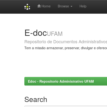
Home
Browse
Help
Skip
navigation
E-doc
UFAM
Repositorio de Documentos Administrativo
Tem a missão armazenar, preservar, divulgar e oferec
Edoc - Repositorio Administrativo UFAM
Search