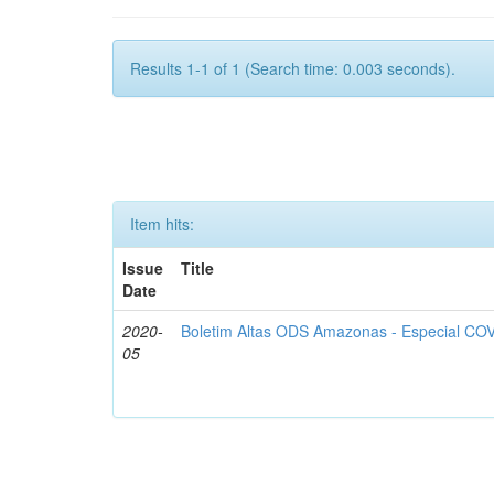
Results 1-1 of 1 (Search time: 0.003 seconds).
Item hits:
Issue
Title
Date
2020-
Boletim Altas ODS Amazonas - Especial COV
05