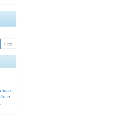
next
rbosa,
droza
,