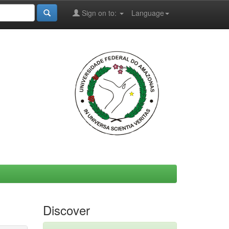
Sign on to:
Language
Discover