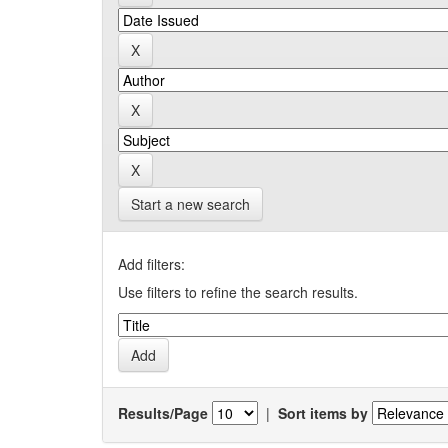
Start a new search
Add filters:
Use filters to refine the search results.
Results/Page
|
Sort items by