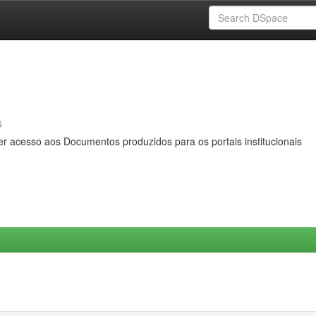
s
er acesso aos Documentos produzidos para os portais institucionais