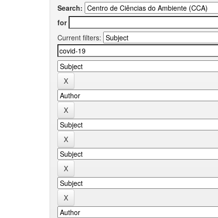
Search:
for
Current filters: