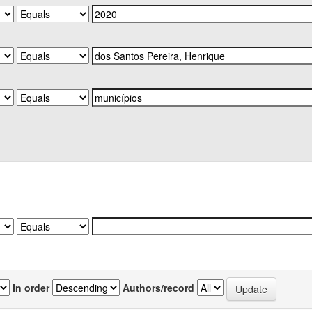
In order
Authors/record