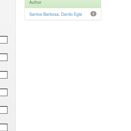
Author
Santos Barbosa, Danilo Egle
1