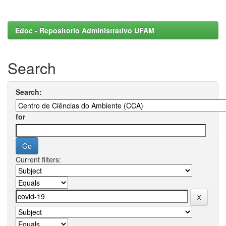
Edoc - Repositorio Administrativo UFAM
Search
Search:
for
Current filters: