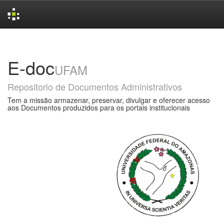
Skip
navigation
E-doc
UFAM
Repositorio de Documentos Administrativos
Tem a missão armazenar, preservar, divulgar e oferecer acesso
aos Documentos produzidos para os portais institucionais