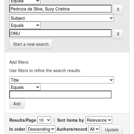
Start a new search
Add filters:
Use filters to refine the search results.
Results/Page
|
Sort items by
In order
Authors/record