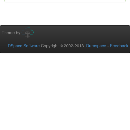
Theme by
DSpace Software
Copyright © 2002-2013
Duraspace
-
Feedback