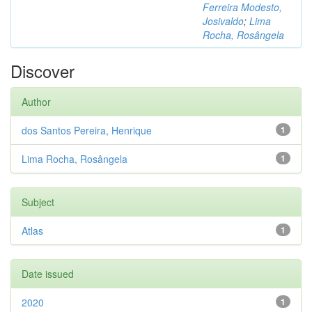
Ferreira Modesto,
Josivaldo
;
Lima
Rocha, Rosângela
Discover
Author
dos Santos Pereira, Henrique
1
Lima Rocha, Rosângela
1
Subject
Atlas
1
Date issued
2020
1