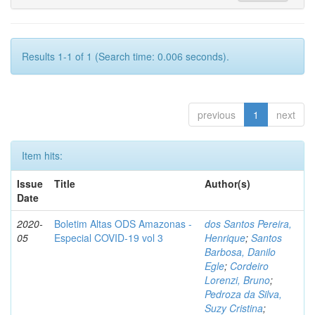
Results 1-1 of 1 (Search time: 0.006 seconds).
previous
1
next
Item hits:
Issue
Title
Author(s)
Date
2020-
Boletim Altas ODS Amazonas -
dos Santos Pereira,
05
Especial COVID-19 vol 3
Henrique
;
Santos
Barbosa, Danilo
Egle
;
Cordeiro
Lorenzi, Bruno
;
Pedroza da Silva,
Suzy Cristina
;