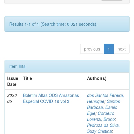
Results 1-1 of 1 (Search time: 0.021 seconds).
previous
1
next
Item hits:
Issue
Title
Author(s)
Date
2020-
Boletim Altas ODS Amazonas -
dos Santos Pereira,
05
Especial COVID-19 vol 3
Henrique
;
Santos
Barbosa, Danilo
Egle
;
Cordeiro
Lorenzi, Bruno
;
Pedroza da Silva,
Suzy Cristina
;