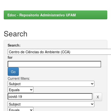
Edoc - Repositorio Administrativo UFAM
Search
Search:
for
Current filters: