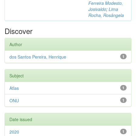
Ferreira Modesto,
Josivaldo
;
Lima
Rocha, Rosângela
Discover
Author
dos Santos Pereira, Henrique
1
Subject
Atlas
1
ONU
1
Date issued
2020
1