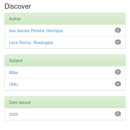
Discover
Author
dos Santos Pereira, Henrique
1
Lima Rocha, Rosângela
1
Subject
Atlas
1
ONU
1
Date issued
2020
1