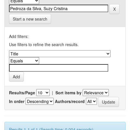
Start a new search
Add filters:
Use filters to refine the search results.
Results/Page
|
Sort items by
In order
Authors/record
Results 1-1 of 1 (Search time: 0.004 seconds).