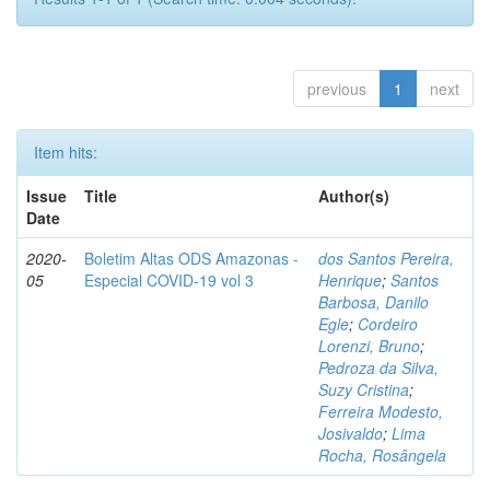
previous
1
next
Item hits:
Issue
Title
Author(s)
Date
2020-
Boletim Altas ODS Amazonas -
dos Santos Pereira,
05
Especial COVID-19 vol 3
Henrique
;
Santos
Barbosa, Danilo
Egle
;
Cordeiro
Lorenzi, Bruno
;
Pedroza da Silva,
Suzy Cristina
;
Ferreira Modesto,
Josivaldo
;
Lima
Rocha, Rosângela