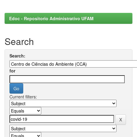
Edoc - Repositorio Administrativo UFAM
Search
Search:
for
Current filters: