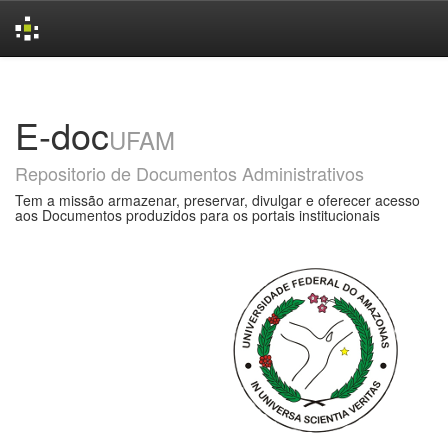
Skip
navigation
E-doc
UFAM
Repositorio de Documentos Administrativos
Tem a missão armazenar, preservar, divulgar e oferecer acesso
aos Documentos produzidos para os portais institucionais