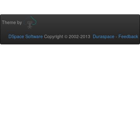
Theme by
DSpace Software
Copyright © 2002-2013
Duraspace
-
Feedback