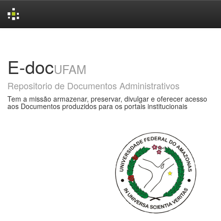
Skip
navigation
E-doc
UFAM
Repositorio de Documentos Administrativos
Tem a missão armazenar, preservar, divulgar e oferecer acesso
aos Documentos produzidos para os portais institucionais