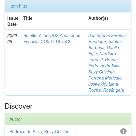
Item hits:
Issue
Title
Author(s)
Date
2020-
Boletim Altas ODS Amazonas -
dos Santos Pereira,
05
Especial COVID-19 vol 3
Henrique
;
Santos
Barbosa, Danilo
Egle
;
Cordeiro
Lorenzi, Bruno
;
Pedroza da Silva,
Suzy Cristina
;
Ferreira Modesto,
Josivaldo
;
Lima
Rocha, Rosângela
Discover
Author
Pedroza da Silva, Suzy Cristina
1