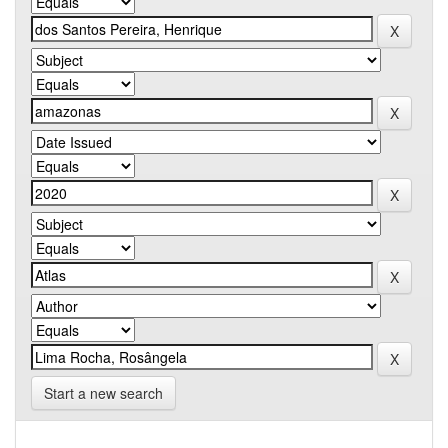
Start a new search