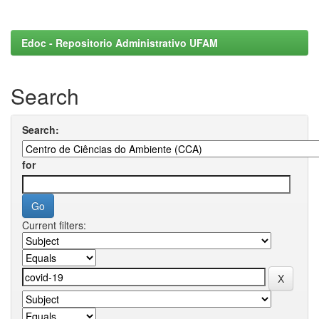
Edoc - Repositorio Administrativo UFAM
Search
Search:
for
Current filters: