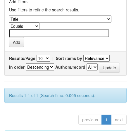
Add filters:
Use filters to refine the search results.
Results/Page
|
Sort items by
In order
Authors/record
Results 1-1 of 1 (Search time: 0.005 seconds).
previous
1
next