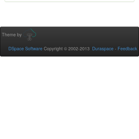
Theme by
DSpace Software
Copyright © 2002-2013
Duraspace
-
Feedback