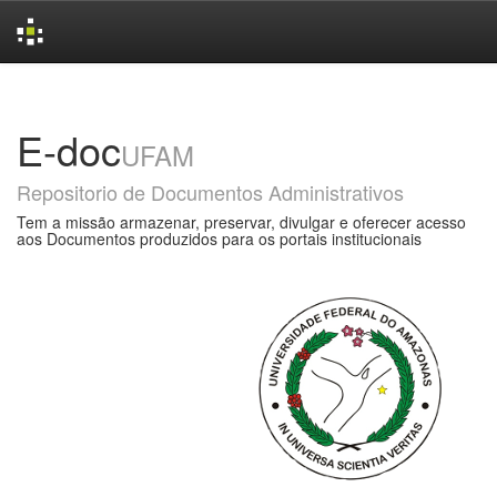
Skip
navigation
E-doc
UFAM
Repositorio de Documentos Administrativos
Tem a missão armazenar, preservar, divulgar e oferecer acesso
aos Documentos produzidos para os portais institucionais