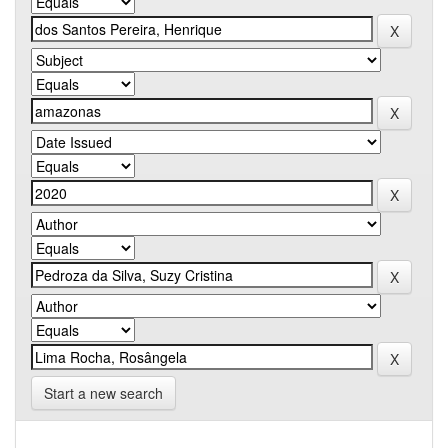
Start a new search