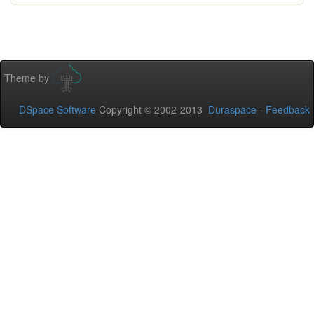
Theme by
DSpace Software
Copyright © 2002-2013
Duraspace
-
Feedback