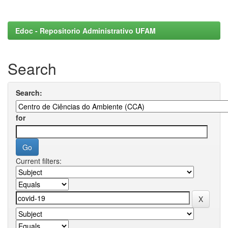
Edoc - Repositorio Administrativo UFAM
Search
Search:
for
Current filters: