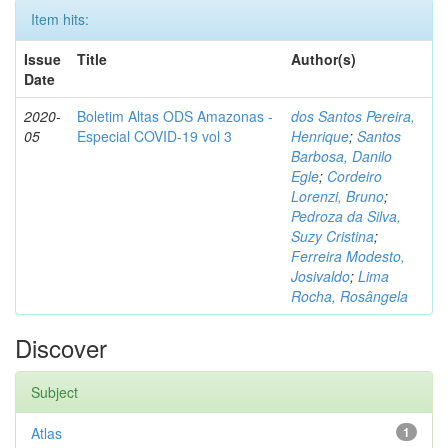
Item hits:
Issue
Title
Author(s)
Date
2020-
Boletim Altas ODS Amazonas -
dos Santos Pereira,
05
Especial COVID-19 vol 3
Henrique
;
Santos
Barbosa, Danilo
Egle
;
Cordeiro
Lorenzi, Bruno
;
Pedroza da Silva,
Suzy Cristina
;
Ferreira Modesto,
Josivaldo
;
Lima
Rocha, Rosângela
Discover
Subject
Atlas
1