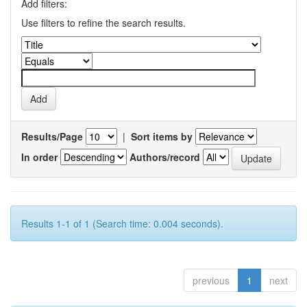
Add filters:
Use filters to refine the search results.
Results/Page
|
Sort items by
In order
Authors/record
Results 1-1 of 1 (Search time: 0.004 seconds).
previous
1
next