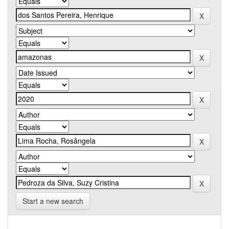
Start a new search