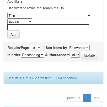
Add filters:
Use filters to refine the search results.
Results/Page
|
Sort items by
In order
Authors/record
Results 1-1 of 1 (Search time: 0.004 seconds).
previous
1
next