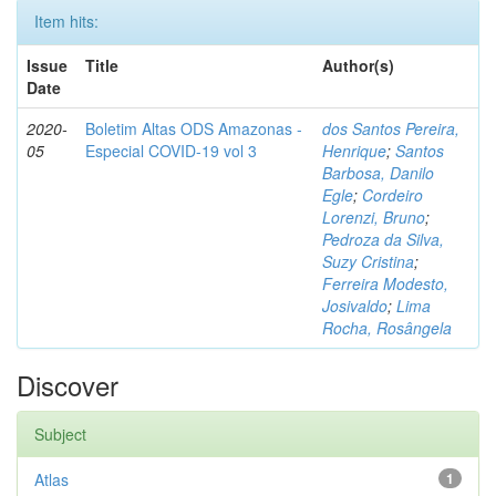
Item hits:
Issue
Title
Author(s)
Date
2020-
Boletim Altas ODS Amazonas -
dos Santos Pereira,
05
Especial COVID-19 vol 3
Henrique
;
Santos
Barbosa, Danilo
Egle
;
Cordeiro
Lorenzi, Bruno
;
Pedroza da Silva,
Suzy Cristina
;
Ferreira Modesto,
Josivaldo
;
Lima
Rocha, Rosângela
Discover
Subject
Atlas
1