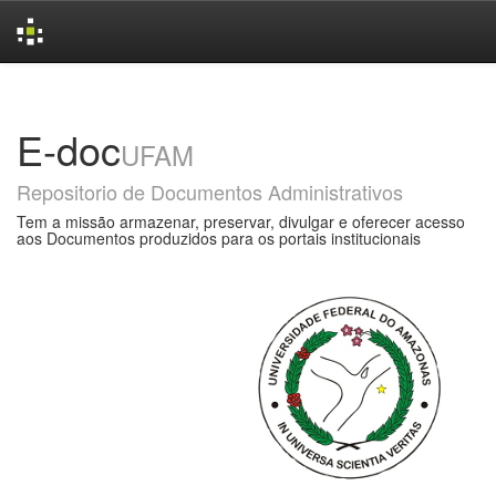
Skip
navigation
E-doc
UFAM
Repositorio de Documentos Administrativos
Tem a missão armazenar, preservar, divulgar e oferecer acesso
aos Documentos produzidos para os portais institucionais