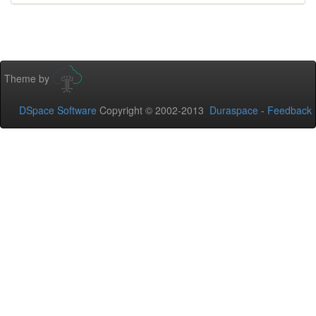
Theme by
DSpace Software
Copyright © 2002-2013
Duraspace
-
Feedback