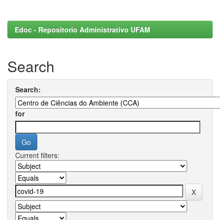
Edoc - Repositorio Administrativo UFAM
Search
Search:
for
Current filters: