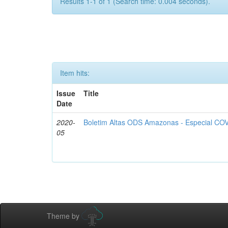
Results 1-1 of 1 (Search time: 0.004 seconds).
Item hits:
Issue
Title
Date
2020-
Boletim Altas ODS Amazonas - Especial COV
05
Theme by