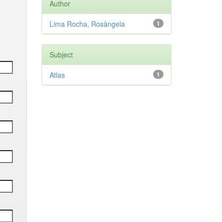
Author
Lima Rocha, Rosângela
1
Subject
Atlas
1