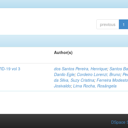
previous
1
Author(s)
ID-19 vol 3
dos Santos Pereira, Henrique
;
Santos Ba
Danilo Egle
;
Cordeiro Lorenzi, Bruno
;
Pe
da Silva, Suzy Cristina
;
Ferreira Modesto
Josivaldo
;
Lima Rocha, Rosângela
DSpace S