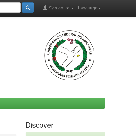
Sign on to:
Language
Discover