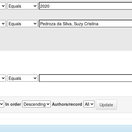
In order
Authors/record