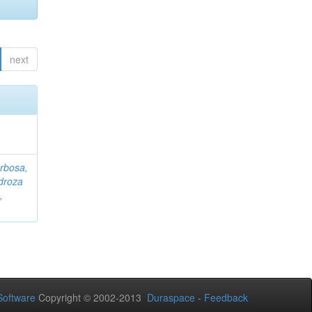
next
rbosa,
droza
,
oftware
Copyright © 2002-2013
Duraspace
-
Feedback