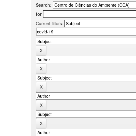
Search:
for
Current filters: