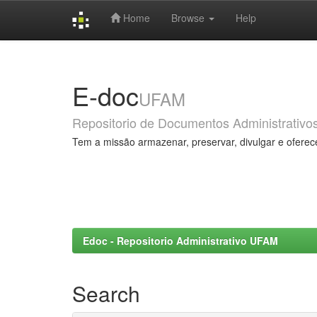
Home
Browse
Help
Skip
navigation
E-doc
UFAM
Repositorio de Documentos Administrativo
Tem a missão armazenar, preservar, divulgar e oferec
Edoc - Repositorio Administrativo UFAM
Search