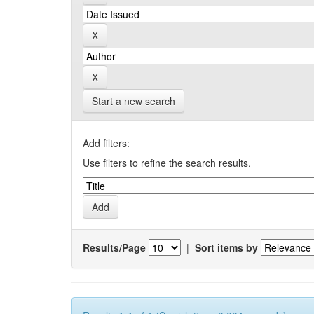
Start a new search
Add filters:
Use filters to refine the search results.
Results/Page
|
Sort items by