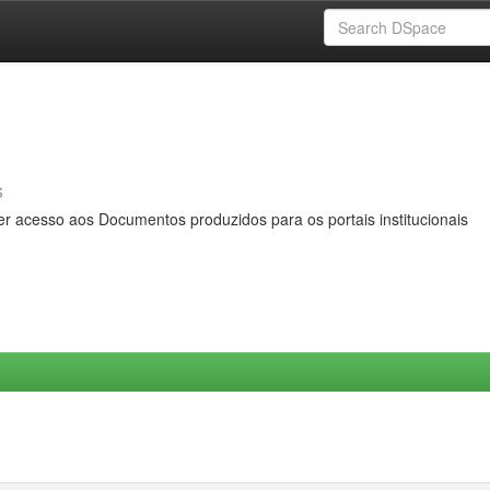
s
er acesso aos Documentos produzidos para os portais institucionais