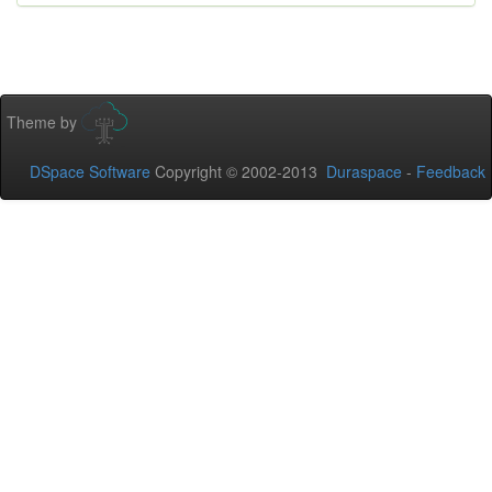
Theme by
DSpace Software
Copyright © 2002-2013
Duraspace
-
Feedback