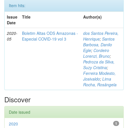
Item hits:
Issue
Title
Author(s)
Date
2020-
Boletim Altas ODS Amazonas -
dos Santos Pereira,
05
Especial COVID-19 vol 3
Henrique
;
Santos
Barbosa, Danilo
Egle
;
Cordeiro
Lorenzi, Bruno
;
Pedroza da Silva,
Suzy Cristina
;
Ferreira Modesto,
Josivaldo
;
Lima
Rocha, Rosângela
Discover
Date issued
2020
1