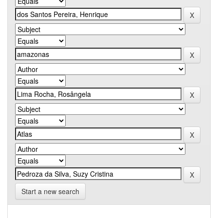
Start a new search