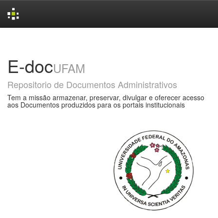
Skip
navigation
E-doc
UFAM
Repositorio de Documentos Administrativos
Tem a missão armazenar, preservar, divulgar e oferecer acesso
aos Documentos produzidos para os portais institucionais