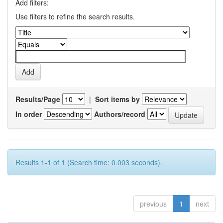
Add filters:
Use filters to refine the search results.
Results/Page
|
Sort items by
In order
Authors/record
Results 1-1 of 1 (Search time: 0.003 seconds).
previous
1
next