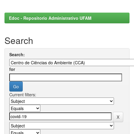
Edoc - Repositorio Administrativo UFAM
Search
Search:
for
Current filters: