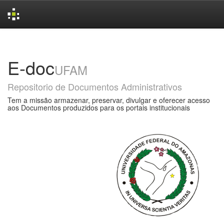
Skip
navigation
E-doc
UFAM
Repositorio de Documentos Administrativos
Tem a missão armazenar, preservar, divulgar e oferecer acesso
aos Documentos produzidos para os portais institucionais