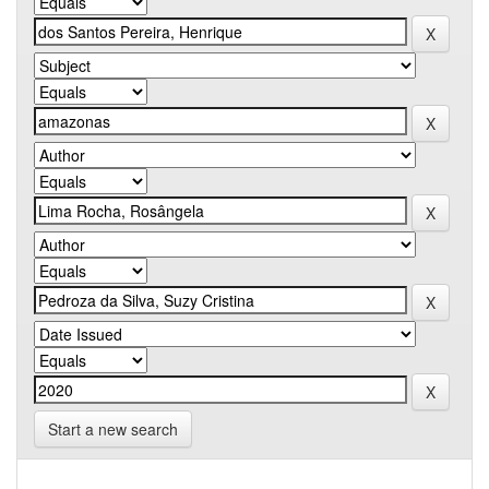
Start a new search