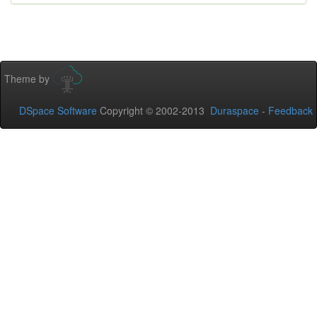
Theme by
DSpace Software
Copyright © 2002-2013
Duraspace
-
Feedback