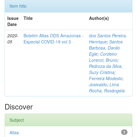
Item hits:
Issue
Title
Author(s)
Date
2020-
Boletim Altas ODS Amazonas -
dos Santos Pereira,
05
Especial COVID-19 vol 3
Henrique
;
Santos
Barbosa, Danilo
Egle
;
Cordeiro
Lorenzi, Bruno
;
Pedroza da Silva,
Suzy Cristina
;
Ferreira Modesto,
Josivaldo
;
Lima
Rocha, Rosângela
Discover
Subject
Atlas
1