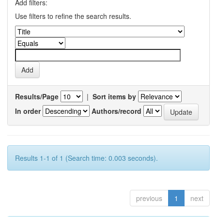
Add filters:
Use filters to refine the search results.
Results/Page
|
Sort items by
In order
Authors/record
Results 1-1 of 1 (Search time: 0.003 seconds).
previous
1
next