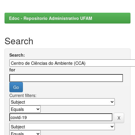
Edoc - Repositorio Administrativo UFAM
Search
Search:
for
Current filters: