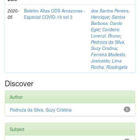
2020-
Boletim Altas ODS Amazonas -
dos Santos Pereira,
05
Especial COVID-19 vol 3
Henrique
;
Santos
Barbosa, Danilo
Egle
;
Cordeiro
Lorenzi, Bruno
;
Pedroza da Silva,
Suzy Cristina
;
Ferreira Modesto,
Josivaldo
;
Lima
Rocha, Rosângela
Discover
Author
Pedroza da Silva, Suzy Cristina
1
Subject