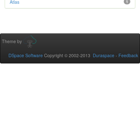
Atlas
1
Theme by
DSpace Software
Copyright © 2002-2013
Duraspace
-
Feedback