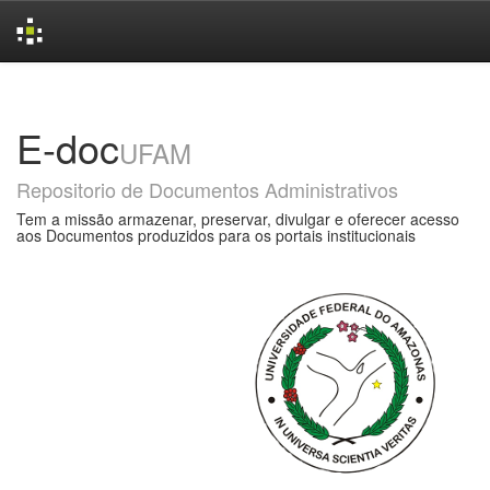
Skip
navigation
E-doc
UFAM
Repositorio de Documentos Administrativos
Tem a missão armazenar, preservar, divulgar e oferecer acesso
aos Documentos produzidos para os portais institucionais