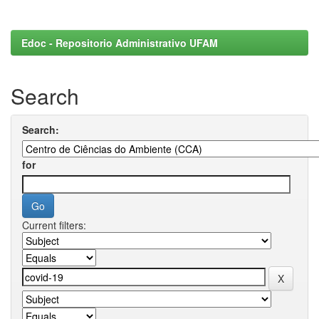
Edoc - Repositorio Administrativo UFAM
Search
Search:
for
Current filters: