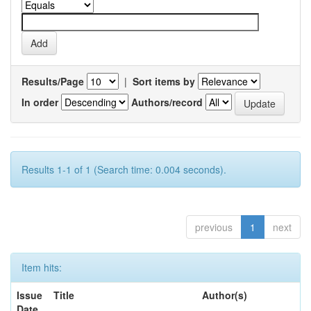
Results/Page
|
Sort items by
In order
Authors/record
Results 1-1 of 1 (Search time: 0.004 seconds).
previous
1
next
Item hits:
Issue
Title
Author(s)
Date