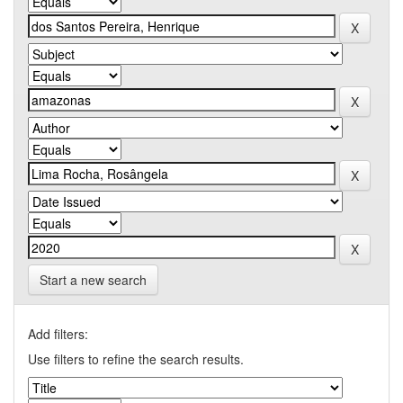
Start a new search
Add filters:
Use filters to refine the search results.